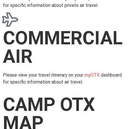
for specific information about private air travel.
COMMERCIAL
AIR
Please view your travel itinerary on your
myOTX
dashboard
for specific information about air travel.
CAMP OTX
MAP