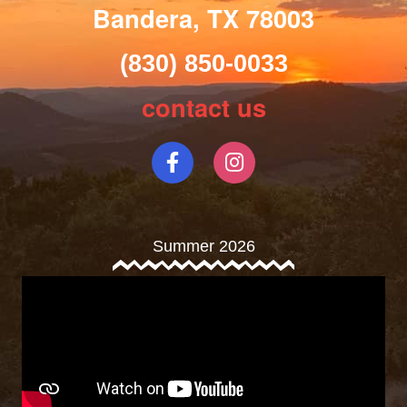
Bandera, TX 78003
(830) 850-0033
contact us
Summer 2026