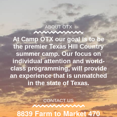
ABOUT OTX
At Camp OTX our goal is to be
the premier Texas Hill Country
summer camp. Our focus on
individual attention and world-
class programming, will provide
an experience that is unmatched
in the state of Texas.
CONTACT US
8839 Farm to Market 470