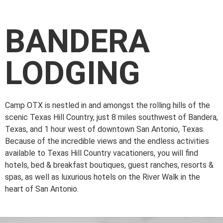
BANDERA
LODGING
Camp OTX is nestled in and amongst the rolling hills of the
scenic Texas Hill Country, just 8 miles southwest of Bandera,
Texas, and 1 hour west of downtown San Antonio, Texas.
Because of the incredible views and the endless activities
available to Texas Hill Country vacationers, you will find
hotels, bed & breakfast boutiques, guest ranches, resorts &
spas, as well as luxurious hotels on the River Walk in the
heart of San Antonio.