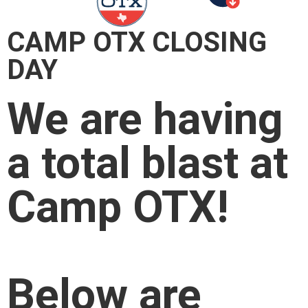
CAMP OTX CLOSING
DAY
We are having
a total blast at
Camp OTX!
Below are