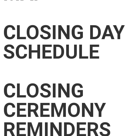
CLOSING DAY
SCHEDULE
CLOSING
CEREMONY
REMINDERS