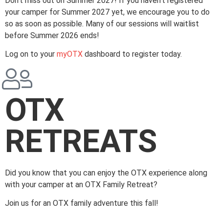
Don’t miss out on Summer 2027! If you haven’t registered
your camper for Summer 2027 yet, we encourage you to do
so as soon as possible. Many of our sessions will waitlist
before Summer 2026 ends!
Log on to your
myOTX
dashboard to register today.
OTX
RETREATS
Did you know that you can enjoy the OTX experience along
with your camper at an OTX Family Retreat?
Join us for an OTX family adventure this fall!