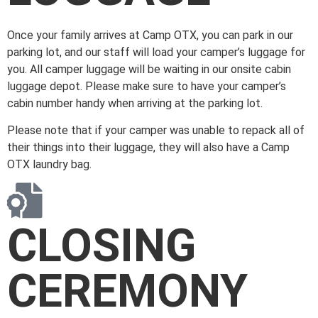
Once your family arrives at Camp OTX, you can park in our
parking lot, and our staff will load your camper’s luggage for
you.
All camper luggage will be waiting in our onsite cabin
luggage depot. Please make sure to have your camper’s
cabin number handy when arriving at the parking lot.
Please note that if your camper was unable to repack all of
their things into their luggage, they will also have a Camp
OTX laundry bag.
CLOSING
CEREMONY