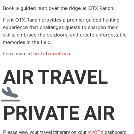
Book a guided hunt over the ridge at OTX Ranch.
Hunt OTX Ranch provides a premier guided hunting
experience that challenges guests to sharpen their
skills, embrace the outdoors, and create unforgettable
memories in the field.
Learn more at
huntotxranch.com
.
AIR TRAVEL
PRIVATE AIR
Please view your travel itinerary on your
myOTX
dashboard