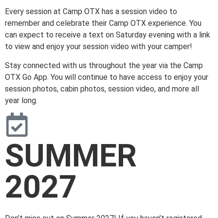
Every session at Camp OTX has a session video to
remember and celebrate their Camp OTX experience. You
can expect to receive a text on Saturday evening with a link
to view and enjoy your session video with your camper!
Stay connected with us throughout the year via the Camp
OTX Go App. You will continue to have access to enjoy your
session photos, cabin photos, session video, and more all
year long.
SUMMER
2027