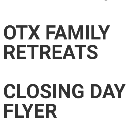
OTX FAMILY
RETREATS
CLOSING DAY
FLYER