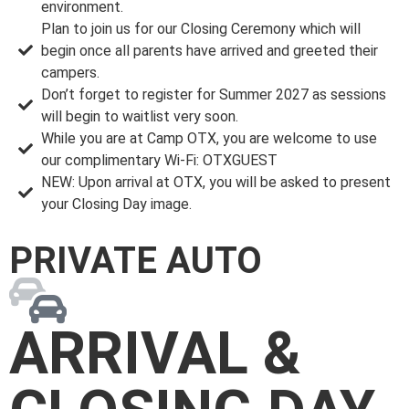
environment.
Plan to join us for our Closing Ceremony which will
begin once all parents have arrived and greeted their
campers.
Don’t forget to register for Summer 2027 as sessions
will begin to waitlist very soon.
While you are at Camp OTX, you are welcome to use
our complimentary Wi-Fi: OTXGUEST
NEW: Upon arrival at OTX, you will be asked to present
your Closing Day image.
PRIVATE AUTO
ARRIVAL &