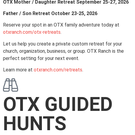
OTX Mother / Daughter Retreat September 25-27, 2026
Father / Son Retreat October 23-25, 2026
Reserve your spot in an OTX family adventure today at
otxranch.com/otx-retreats
.
Let us help you create a private custom retreat for your
church, organization, business, or group. OTX Ranch is the
perfect setting for your next event.
Learn more at
otxranch.com/retreats
.
OTX GUIDED
HUNTS