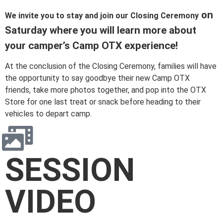
on
We invite you to stay and join our Closing Ceremony
Saturday where you will learn more about
your camper’s Camp OTX experience!
At the conclusion of the Closing Ceremony, families will have
the opportunity to say goodbye their new Camp OTX
friends, take more photos together, and pop into the OTX
Store for one last treat or snack before heading to their
vehicles to depart camp.
SESSION
VIDEO