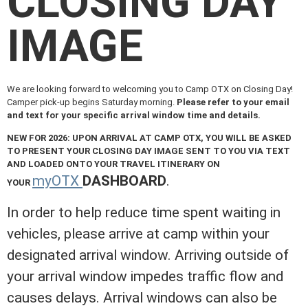
CLOSING DAY
IMAGE
We are looking forward to welcoming you to Camp OTX on Closing Day!
Camper pick-up begins Saturday morning.
Please refer to your email
and text for your specific arrival window time and details.
NEW FOR 2026: UPON ARRIVAL AT CAMP OTX, YOU WILL BE ASKED
TO PRESENT YOUR CLOSING DAY IMAGE SENT TO YOU VIA TEXT
AND LOADED ONTO YOUR TRAVEL ITINERARY ON
myOTX
DASHBOARD
.
YOUR
In order to help reduce time spent waiting in
vehicles, please arrive at camp within your
designated arrival window. Arriving outside of
your arrival window impedes traffic flow and
causes delays. Arrival windows can also be