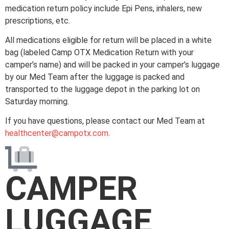
medication return policy include Epi Pens, inhalers, new
prescriptions, etc.
All medications eligible for return will be placed in a white
bag (labeled Camp OTX Medication Return with your
camper’s name) and will be packed in your camper’s luggage
by our Med Team after the luggage is packed and
transported to the luggage depot in the parking lot on
Saturday morning.
If you have questions, please contact our Med Team at
healthcenter@campotx.com
.
CAMPER
LUGGAGE