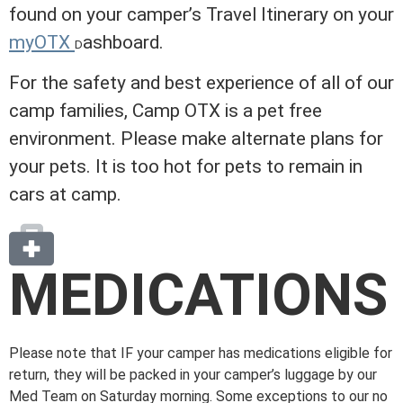
found on your camper’s Travel Itinerary on your
myOTX
ashboard
.
D
For the safety and best experience of all of our
camp families, Camp OTX is a pet free
environment. Please make alternate plans for
your pets. It is too hot for pets to remain in
cars at camp.
MEDICATIONS
Please note that IF your camper has medications eligible for
return, they will be packed in your camper’s luggage by our
Med Team on Saturday morning. Some exceptions to our no