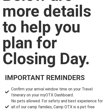
more details
to help you
plan for
Closing Day.
IMPORTANT REMINDERS
Confirm your arrival window time on your Travel
Itinerary on your myOTX Dashboard.
No pets allowed. For safety and best experience for
all of our camp families, Camp OTX is a pet free