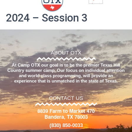
2024 – Session 3
ABOUT OTX
At Camp OTX our goal is to be the premier Texas Hill
Country summer camp. Our focus on individual attention
and world-class programming, will provide an
experience that is unmatched in the state of Texas.
CONTACT US
8839 Farm to Market 470
Bandera, TX 78003
(830) 850-0033