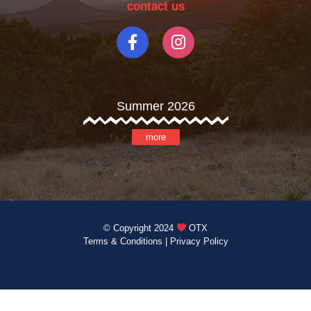
contact us
Summer 2026
more
© Copyright 2024
OTX
Terms & Conditions
|
Privacy Policy