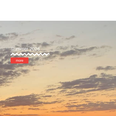
reat
Store
MyOTX
Summer 2026
more