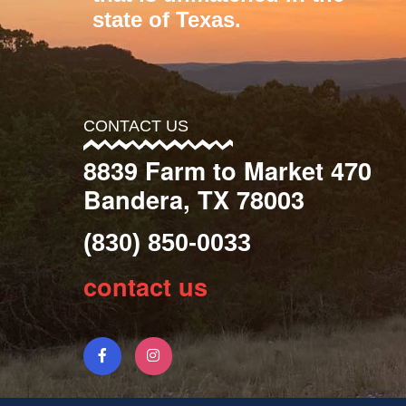
state of Texas.
CONTACT US
8839 Farm to Market 470
Bandera, TX 78003
(830) 850-0033
contact us