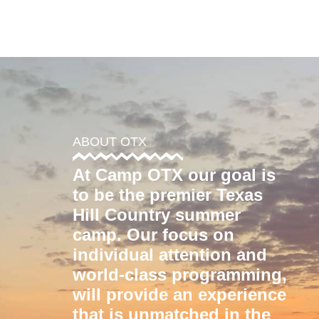
The Difference
Parent
ABOUT OTX
At Camp OTX our goal is
to be the premier Texas
Hill Country summer
camp. Our focus on
individual attention and
world-class programming,
will provide an experience
that is unmatched in the