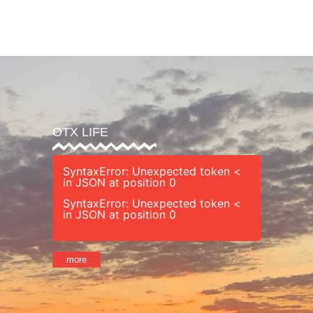
’s Guide
Safety
Sessions
Staff
Ret
OTX LIFE
SyntaxError: Unexpected token <
in JSON at position 0
SyntaxError: Unexpected token <
in JSON at position 0
more