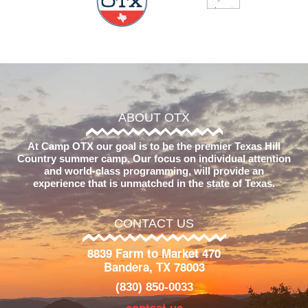
ABOUT OTX
At Camp OTX our goal is to be the premier Texas Hill
Country summer camp. Our focus on individual attention
and world-class programming, will provide an
experience that is unmatched in the state of Texas.
CONTACT US
8839 Farm to Market 470
Bandera, TX 78003
(830) 850-0033