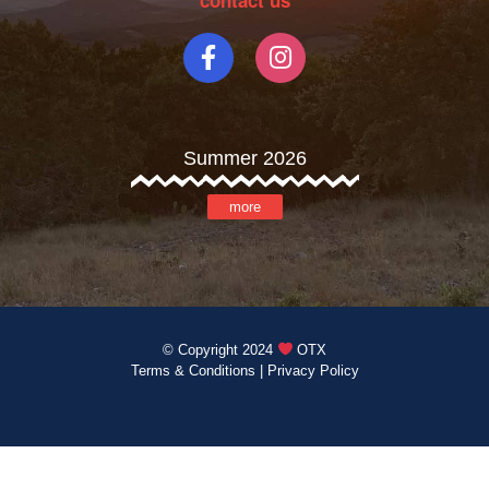
contact us
Summer 2026
more
© Copyright 2024
OTX
Terms & Conditions
|
Privacy Policy