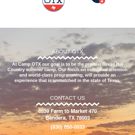
ABOUT OTX
At Camp OTX our goal is to be the premier Texas Hill
Country summer camp. Our focus on individual attention
and world-class programming, will provide an
experience that is unmatched in the state of Texas.
CONTACT US
8839 Farm to Market 470
Bandera, TX 78003
(830) 850-0033