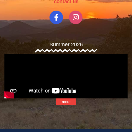
contact us
Summer 2026
more