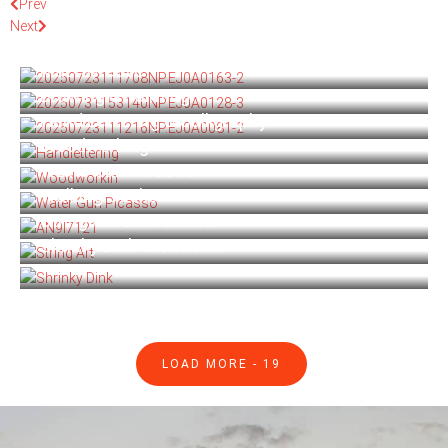
Prev
Next
Acrylic Paint Pouring
Macraweave
Drawing & Painting
Hand Lettering & Calligraphy
Woodworking
Water Gun Picasso
Walking Sticks
String Art & Macrame
Shrinky Dink Creations
LOAD MORE -
19