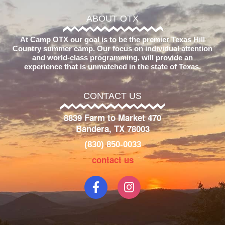
ABOUT OTX
At Camp OTX our goal is to be the premier Texas Hill
Country summer camp. Our focus on individual attention
and world-class programming, will provide an
experience that is unmatched in the state of Texas.
CONTACT US
8839 Farm to Market 470
Bandera, TX 78003
(830) 850-0033
contact us