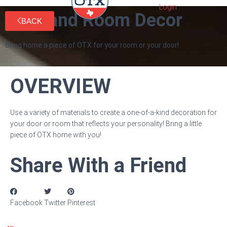
Door and Room Decor
BACK
Bring home a piece of OTX for your room or your door!
OVERVIEW
Use a variety of materials to create a one-of-a-kind decoration for
your door or room that reflects your personality! Bring a little
piece of OTX home with you!
Share With a Friend
Facebook
Twitter
Pinterest