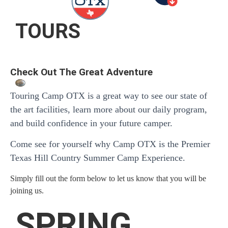
TOURS
Check Out The Great Adventure
Touring Camp OTX is a great way to see our state of
the art facilities, learn more about our daily program,
and build confidence in your future camper.
Come see for yourself why Camp OTX is the Premier
Texas Hill Country Summer Camp Experience.
Simply fill out the form below to let us know that you will be
joining us.
SPRING