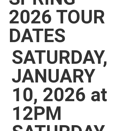
2026 TOUR
DATES
SATURDAY,
JANUARY
10, 2026 at
12PM