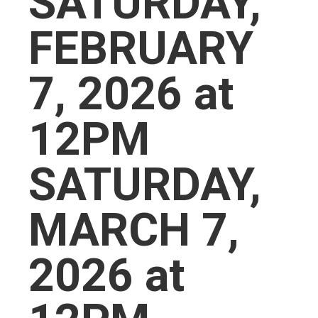
SATURDAY,
FEBRUARY
7, 2026 at
12PM
SATURDAY,
MARCH 7,
2026 at