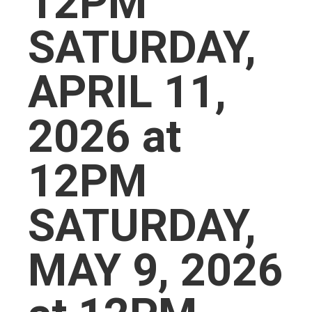
12PM
SATURDAY,
APRIL 11,
2026 at
12PM
SATURDAY,
MAY 9, 2026