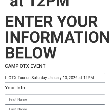
at 12PM
ENTER YOUR
INFORMATIO
BELOW
CAMP OTX EVENT
Your Info