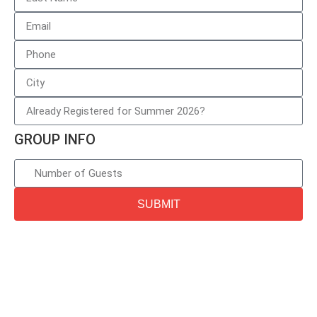
GROUP INFO
SUBMIT