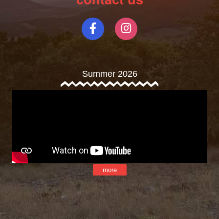
Summer 2026
more