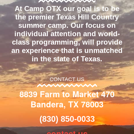
At Camp OTX our goal is to be
the premier Texas Hill Country
summer camp. Our focus on
individual attention and world-
class programming, will provide
an experience that is unmatched
in the state of Texas.
CONTACT US
8839 Farm to Market 470
Bandera, TX 78003
(830) 850-0033
contact us