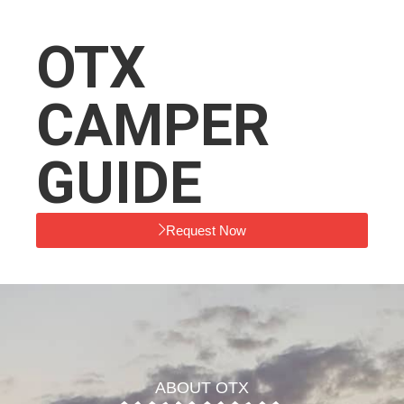
OTX
CAMPER
GUIDE
Request Now
ABOUT OTX