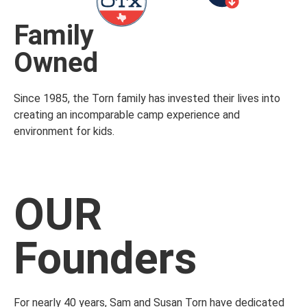
Family
Owned
Since 1985, the Torn family has invested their lives into
creating an incomparable camp experience and
environment for kids.
OUR
Founders
For nearly 40 years, Sam and Susan Torn have dedicated