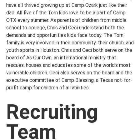
have all thrived growing up at Camp Ozark just like their
dad. All five of the Torn kids love to be a part of Camp
OTX every summer. As parents of children from middle
school to college, Chris and Ceci understand both the
demands and opportunities kids face today. The Torn
family is very involved in their community, their church, and
youth sports in Houston. Chris and Ceci both serve on the
board of As Our Own, an international ministry that
rescues, houses and educates some of the world’s most
vulnerable children. Ceci also serves on the board and the
executive committee of Camp Blessing, a Texas not-for-
profit camp for children of all abilities.
Recruiting
Team