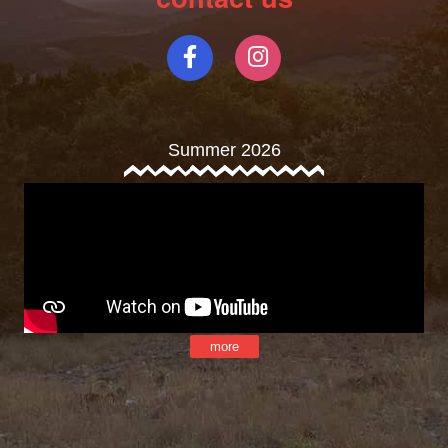
Summer 2026
more