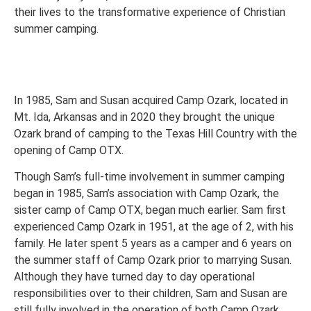
their lives to the transformative experience of Christian
summer camping.
In 1985, Sam and Susan acquired Camp Ozark, located in
Mt. Ida, Arkansas and in 2020 they brought the unique
Ozark brand of camping to the Texas Hill Country with the
opening of Camp OTX.
Though Sam’s full-time involvement in summer camping
began in 1985, Sam’s association with Camp Ozark, the
sister camp of Camp OTX, began much earlier. Sam first
experienced Camp Ozark in 1951, at the age of 2, with his
family. He later spent 5 years as a camper and 6 years on
the summer staff of Camp Ozark prior to marrying Susan.
Although they have turned day to day operational
responsibilities over to their children, Sam and Susan are
still fully involved in the operation of both Camp Ozark