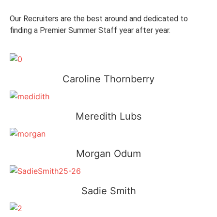
Our Recruiters are the best around and dedicated to
finding a Premier Summer Staff year after year.
Caroline Thornberry
Meredith Lubs
Morgan Odum
Sadie Smith