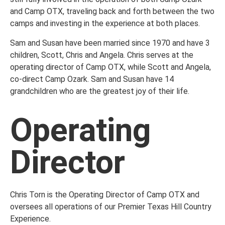
and Camp OTX, traveling back and forth between the two
camps and investing in the experience at both places.
Sam and Susan have been married since 1970 and have 3
children, Scott, Chris and Angela. Chris serves at the
operating director of Camp OTX, while Scott and Angela,
co-direct Camp Ozark. Sam and Susan have 14
grandchildren who are the greatest joy of their life.
Operating
Director
Chris Torn is the Operating Director of Camp OTX and
oversees all operations of our Premier Texas Hill Country
Experience.