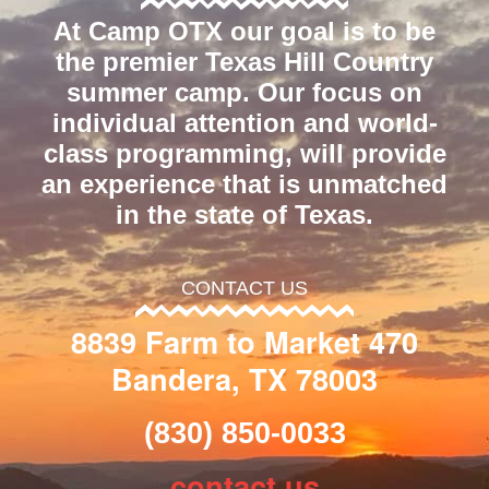
At Camp OTX our goal is to be
the premier Texas Hill Country
summer camp. Our focus on
individual attention and world-
class programming, will provide
an experience that is unmatched
in the state of Texas.
CONTACT US
8839 Farm to Market 470
Bandera, TX 78003
(830) 850-0033
contact us