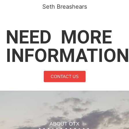
Seth Breashears
NEED
MORE
INFORMATION
CONTACT US
ABOUT OTX