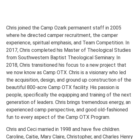
Chris joined the Camp Ozark permanent staff in 2005
where he directed camper recruitment, the camper
experience, spiritual emphasis, and Team Competition. In
2017, Chris completed his Master of Theological Studies
from Southwestern Baptist Theological Seminary. In
2018, Chris transitioned his focus to a new project that
we now know as Camp OTX. Chris is a visionary who led
the acquisition, design, and ground up construction of the
beautiful 800-acre Camp OTX facility. His passion is
people, specifically the equipping and training of the next
generation of leaders. Chris brings tremendous energy, an
experienced camp perspective, and good old-fashioned
fun to every aspect of the Camp OTX Program.
Chris and Ceci married in 1998 and have five children.
Caroline, Caitie, Mary Claire, Christopher, and Charles Henry