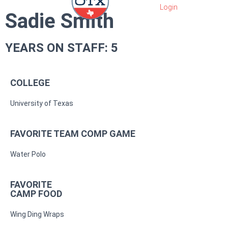
Sadie Smith
YEARS ON STAFF: 5
COLLEGE
University of Texas
FAVORITE TEAM COMP GAME
Water Polo
FAVORITE
CAMP FOOD
Wing Ding Wraps