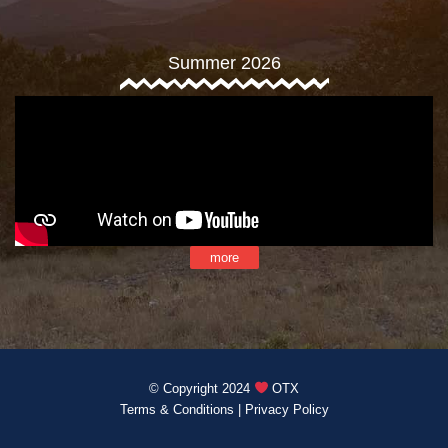
Summer 2026
more
© Copyright 2024
OTX
Terms & Conditions
|
Privacy Policy