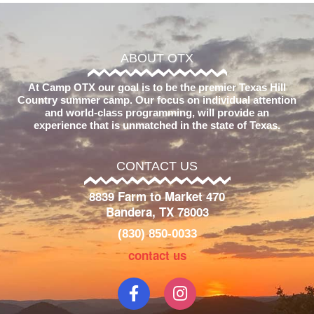
ABOUT OTX
At Camp OTX our goal is to be the premier Texas Hill
Country summer camp. Our focus on individual attention
and world-class programming, will provide an
experience that is unmatched in the state of Texas.
CONTACT US
8839 Farm to Market 470
Bandera, TX 78003
(830) 850-0033
contact us