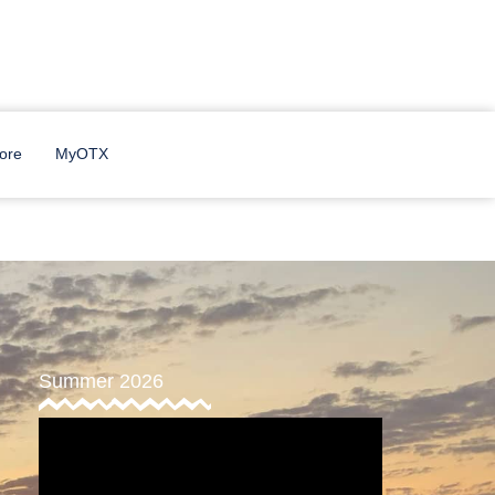
ore
MyOTX
Summer 2026