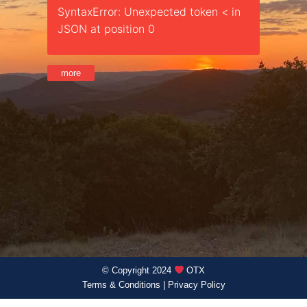
SyntaxError: Unexpected token < in
JSON at position 0
more
© Copyright 2024
OTX
Terms & Conditions
|
Privacy Policy