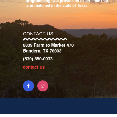
programming, will provide an experience that
is unmatched in the state of Texas.
CONTACT US
8839 Farm to Market 470
Bandera, TX 78003
(830) 850-0033
contact us