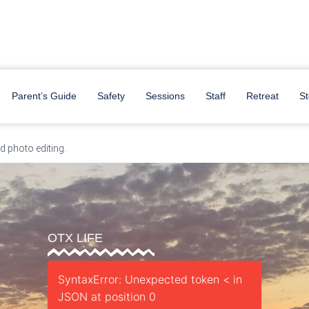
y
Parent’s Guide
Safety
Sessions
Staff
Retreat
St
 photo editing.
OTX LIFE
SyntaxError: Unexpected token < in
JSON at position 0