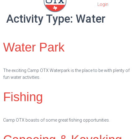
Activity Type:
Water
Water Park
The exciting Camp OTX Waterpark is the place to be with plenty of
fun water activities.
Fishing
Camp OTX boasts of some great fishing opportunities.