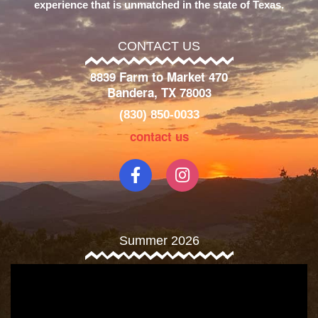
experience that is unmatched in the state of Texas.
CONTACT US
8839 Farm to Market 470
Bandera, TX 78003
(830) 850-0033
contact us
Summer 2026