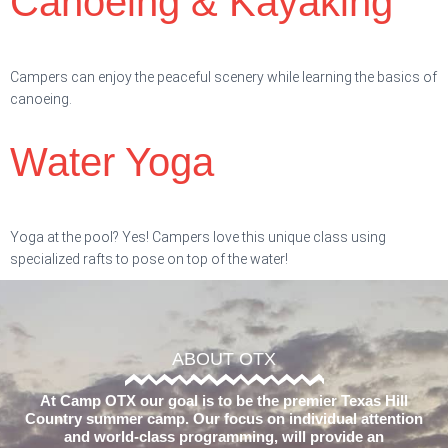
Canoeing & Kayaking
Campers can enjoy the peaceful scenery while learning the basics of
canoeing.
Water Yoga
Yoga at the pool? Yes! Campers love this unique class using
specialized rafts to pose on top of the water!
ABOUT OTX
At Camp OTX our goal is to be the premier Texas Hill
Country summer camp. Our focus on individual attention
and world-class programming, will provide an