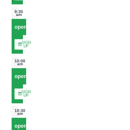
9:30
am
open
SIGN
UP
10:00
am
open
SIGN
UP
10:30
am
open