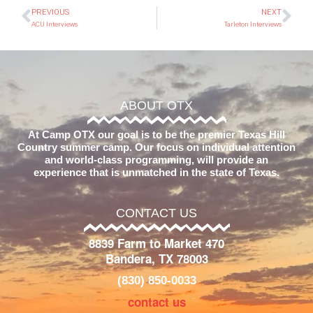
PREVIOUS
NEXT
ACU Interviews
Tarleton Interviews
ABOUT OTX
At Camp OTX our goal is to be the premier Texas Hill
Country summer camp. Our focus on individual attention
and world-class programming, will provide an
experience that is unmatched in the state of Texas.
CONTACT US
8839 Farm to Market 470
Bandera, TX 78003
(830) 850-0033
contact us