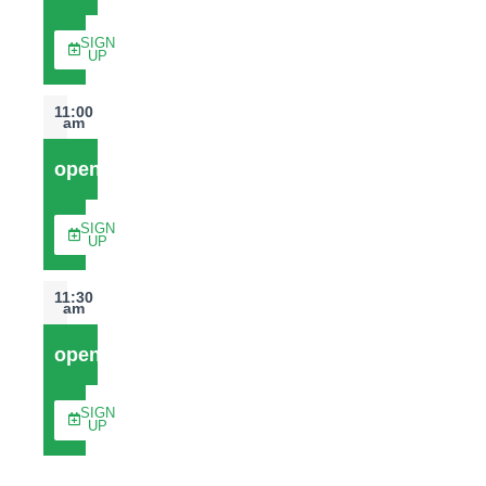
SIGN
UP
11:00
am
open
SIGN
UP
11:30
am
open
SIGN
UP