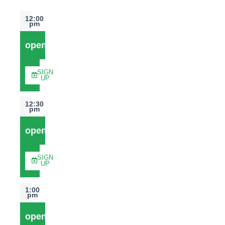
12:00
pm
open
SIGN
UP
12:30
pm
open
SIGN
UP
1:00
pm
open