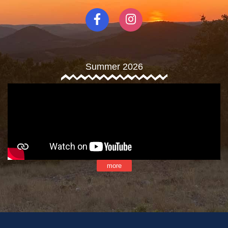
Summer 2026
more