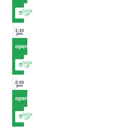
SIGN
UP
1:30
pm
open
SIGN
UP
2:00
pm
open
SIGN
UP