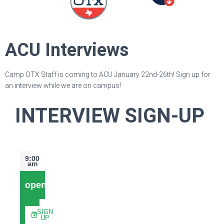
ACU Interviews
Camp OTX Staff is coming to ACU January 22nd-26th! Sign up for
an interview while we are on campus!
INTERVIEW SIGN-UP
9:00
am
open
SIGN
UP