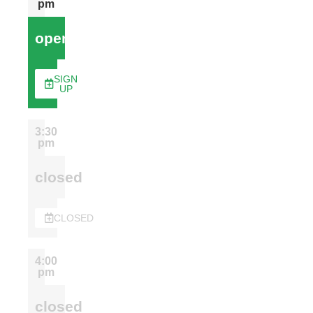
pm
open
SIGN
UP
3:30
pm
closed
CLOSED
4:00
pm
closed