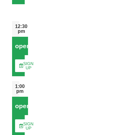
12:30
pm
open
SIGN
UP
1:00
pm
open
SIGN
UP