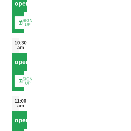
open
SIGN
UP
10:30
am
open
SIGN
UP
11:00
am
open