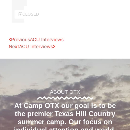
CLOSED
Previous
ACU Interviews
Next
ACU Interviews
ABOUT OTX
At Camp OTX our goal is to be
the premier Texas Hill Country
summer camp. Our focus on
individual attention and world-