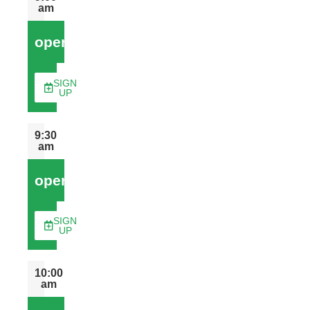
am
open
SIGN
UP
9:30
am
open
SIGN
UP
10:00
am