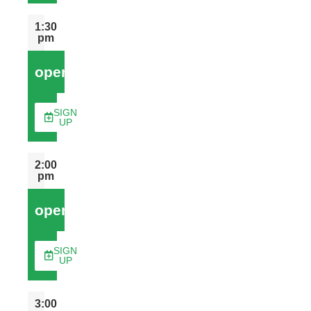
1:30
pm
open
SIGN
UP
2:00
pm
open
SIGN
UP
3:00