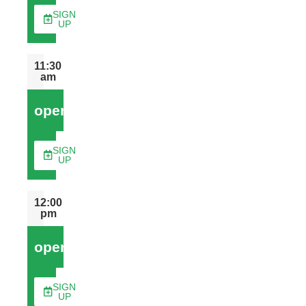
SIGN
UP
11:30
am
open
SIGN
UP
12:00
pm
open
SIGN
UP