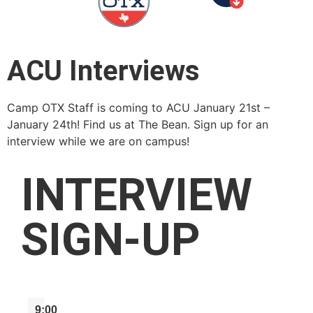
ACU Interviews
Camp OTX Staff is coming to ACU January 21st –
January 24th! Find us at The Bean. Sign up for an
interview while we are on campus!
INTERVIEW
SIGN-UP
9:00