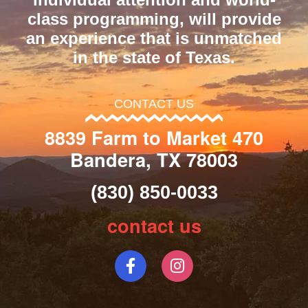
class programming, will provide
an experience that is unmatched
in the state of Texas.
CONTACT US
8839 Farm to Market 470
Bandera, TX 78003
(830) 850-0033
contact us