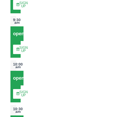
SIGN
UP
9:30
am
open
SIGN
UP
10:00
am
open
SIGN
UP
10:30
am