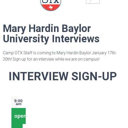
Mary Hardin Baylor
University Interviews
Camp OTX Staff is coming to Mary Hardin Baylor January 17th-
20th! Sign up for an interview while we are on campus!
INTERVIEW SIGN-UP
9:00
am
open