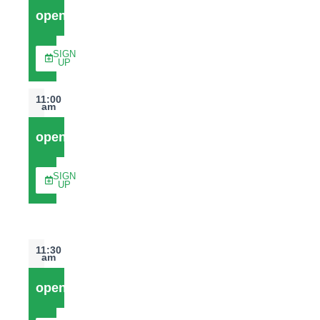
open
SIGN
UP
11:00
am
open
SIGN
UP
11:30
am
open