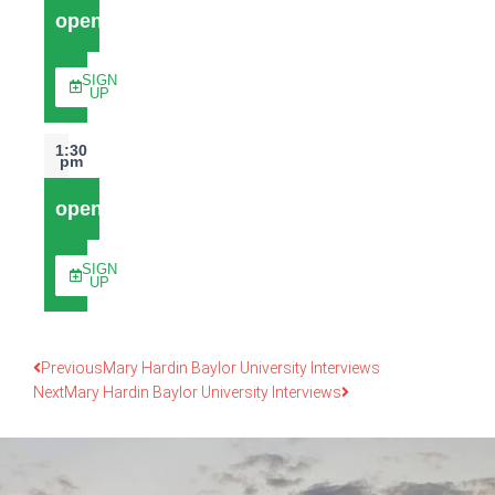
open
SIGN
UP
1:30
pm
open
SIGN
UP
Previous
Mary Hardin Baylor University Interviews
Next
Mary Hardin Baylor University Interviews