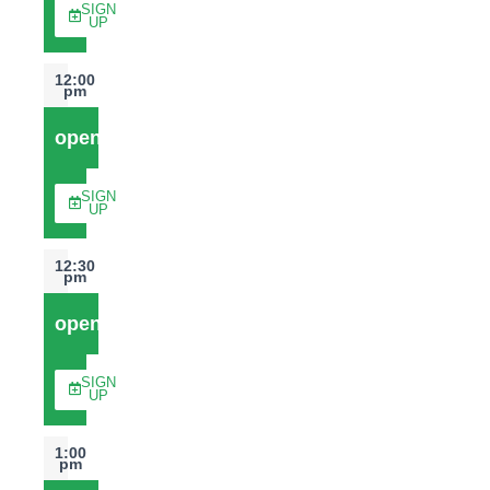
SIGN
UP
12:00
pm
open
SIGN
UP
12:30
pm
open
SIGN
UP
1:00
pm