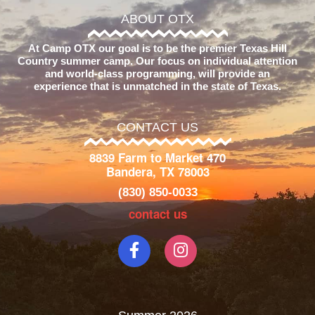
ABOUT OTX
At Camp OTX our goal is to be the premier Texas Hill
Country summer camp. Our focus on individual attention
and world-class programming, will provide an
experience that is unmatched in the state of Texas.
CONTACT US
8839 Farm to Market 470
Bandera, TX 78003
(830) 850-0033
contact us