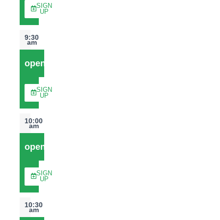
SIGN
UP
9:30
am
open
SIGN
UP
10:00
am
open
SIGN
UP
10:30
am