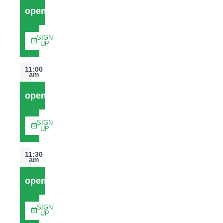
open
SIGN
UP
11:00
am
open
SIGN
UP
11:30
am
open
SIGN
UP