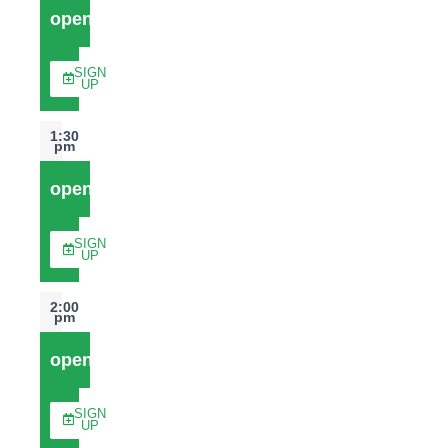
open
SIGN
UP
1:30
pm
open
SIGN
UP
2:00
pm
open
SIGN
UP