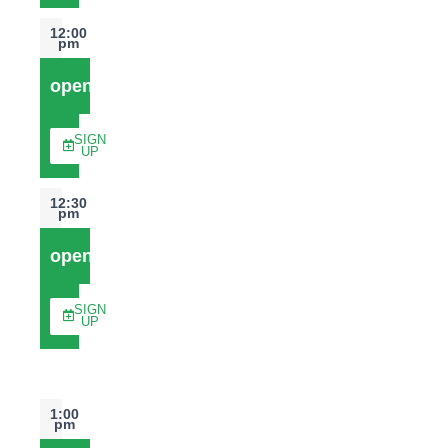
12:00
pm
open
SIGN
UP
12:30
pm
open
SIGN
UP
1:00
pm