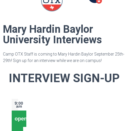
Mary Hardin Baylor
University Interviews
Camp OTX Staff is coming to Mary Hardin Baylor September 25th-
29th! Sign up for an interview while we are on campus!
INTERVIEW SIGN-UP
9:00
am
open