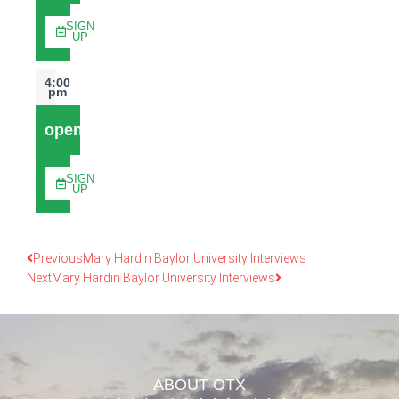
SIGN
UP
4:00
pm
open
SIGN
UP
Previous
Mary Hardin Baylor University Interviews
Next
Mary Hardin Baylor University Interviews
ABOUT OTX