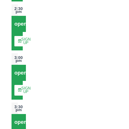
2:30
pm
open
SIGN
UP
3:00
pm
open
SIGN
UP
3:30
pm
open