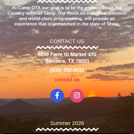
At Camp OTX our goal is to be the premier Texas Hill
Country summer camp. Our focus on individual attention
and world-class programming, will provide an
experience that is unmatched in the state of Texas.
CONTACT US
8839 Farm to Market 470
Bandera, TX 78003
(830) 850-0033
contact us
Summer 2026