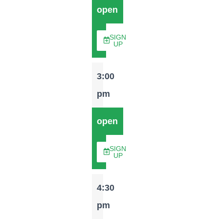
open
SIGN
UP
3:00
pm
open
SIGN
UP
4:30
pm