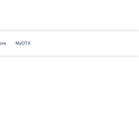
ore
MyOTX