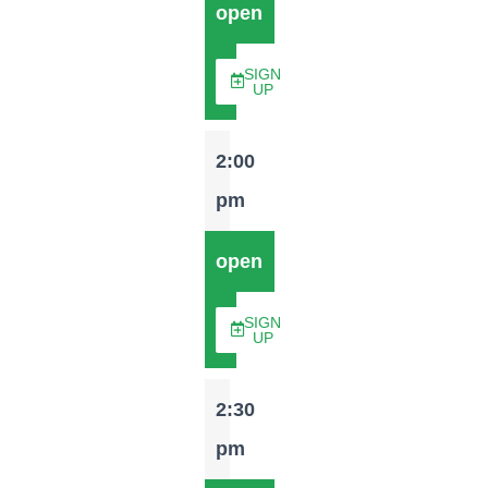
open
SIGN
UP
2:00
pm
open
SIGN
UP
2:30
pm