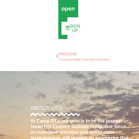
open
SIGN
UP
PREVIOUS
Louisiana State University Interviews
ABOUT OTX
At Camp OTX our goal is to be the premier
Texas Hill Country summer camp. Our focus
on individual attention and world-class
programming, will provide an experience that