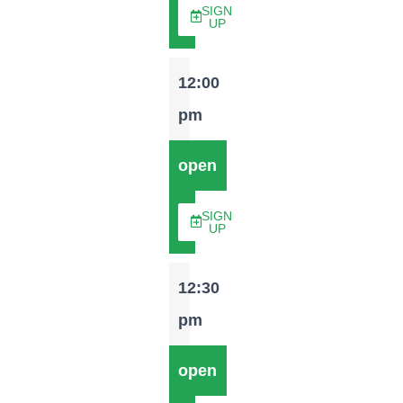
SIGN
UP
12:00
pm
open
SIGN
UP
12:30
pm
open