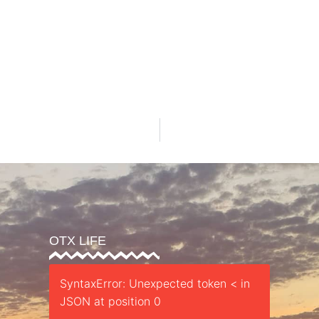
OTX LIFE
SyntaxError: Unexpected token < in
JSON at position 0