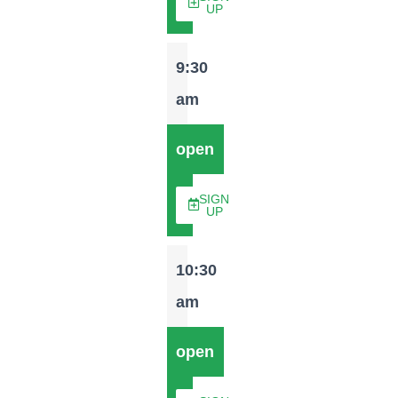
UP
9:30
am
open
SIGN
UP
10:30
am
open