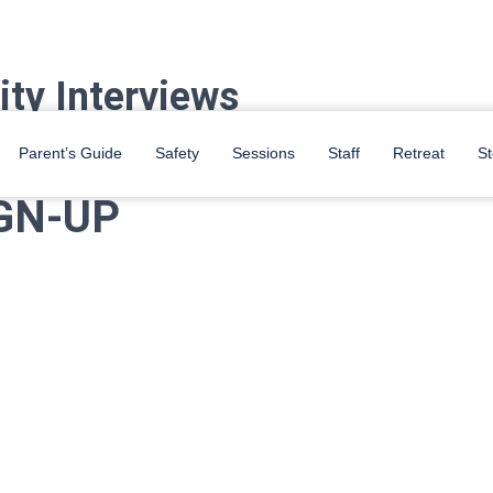
ity Interviews
m Student Center. Sign up for an interview while we are on campus!
Parent’s Guide
Safety
Sessions
Staff
Retreat
St
GN-UP