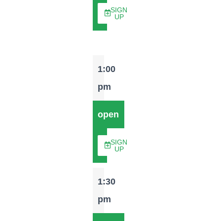
SIGN
UP
1:00
pm
open
SIGN
UP
1:30
pm