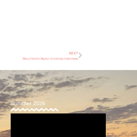
NEXT
Mary Hardin Baylor University Interviews
Summer 2026