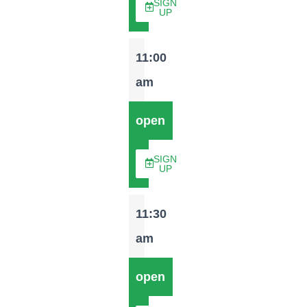
SIGN
UP
11:00
am
open
SIGN
UP
11:30
am
open