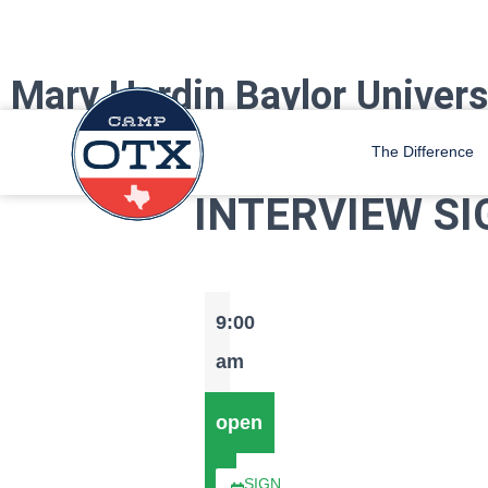
Mary Hardin Baylor Univers
Camp OTX Staff is coming to Mary Hardin Baylor! Find us at the Bacwo
The Difference
INTERVIEW SI
9:00
am
open
SIGN