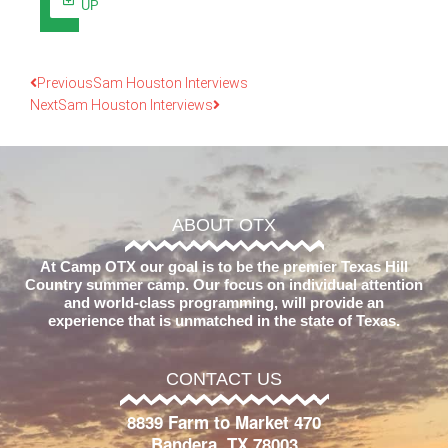
UP
Previous
Sam Houston Interviews
Next
Sam Houston Interviews
ABOUT OTX
At Camp OTX our goal is to be the premier Texas Hill
Country summer camp. Our focus on individual attention
and world-class programming, will provide an
experience that is unmatched in the state of Texas.
CONTACT US
8839 Farm to Market 470
Bandera, TX 78003