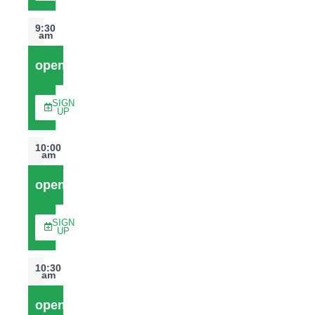
9:30
am
open
SIGN
UP
10:00
am
open
SIGN
UP
10:30
am
open