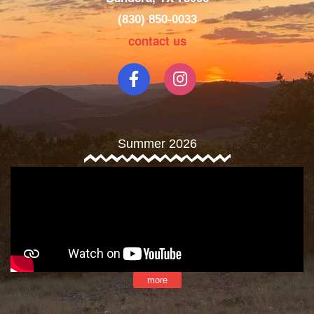
(830) 850-0033
contact us
Summer 2026
more