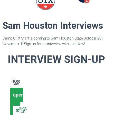
Sam Houston Interviews
Camp OTX Staff is coming to Sam Houston State October 28 –
November 1! Sign up for an interview with us below!
INTERVIEW SIGN-UP
9:00
am
open
SIGN
UP