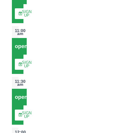
SIGN
UP
11:00
am
open
SIGN
UP
11:30
am
open
SIGN
UP
12:00