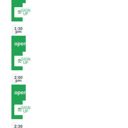
SIGN
UP
1:30
pm
open
SIGN
UP
2:00
pm
open
SIGN
UP
2:30