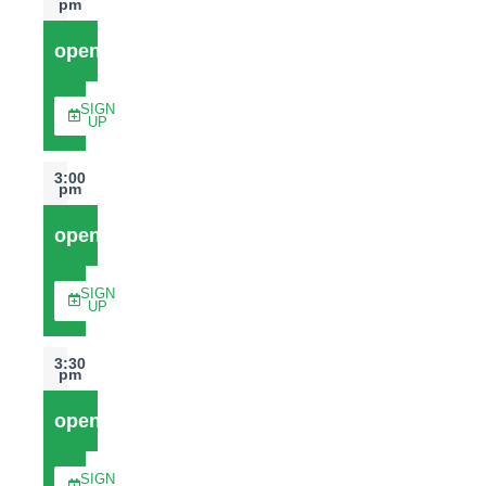
pm
open
SIGN
UP
3:00
pm
open
SIGN
UP
3:30
pm
open
SIGN