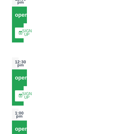
pm
open
SIGN
UP
12:30
pm
open
SIGN
UP
1:00
pm
open