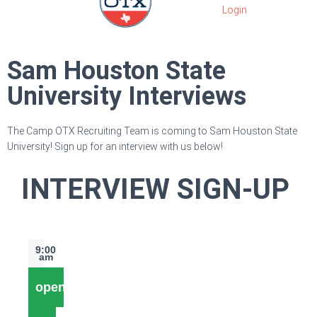
Sam Houston State
University Interviews
The Camp OTX Recruiting Team is coming to Sam Houston State
University! Sign up for an interview with us below!
INTERVIEW SIGN-UP
9:00
am
open