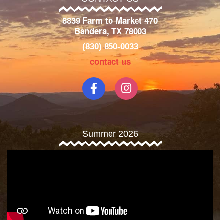
8839 Farm to Market 470
Bandera, TX 78003
(830) 850-0033
contact us
Summer 2026