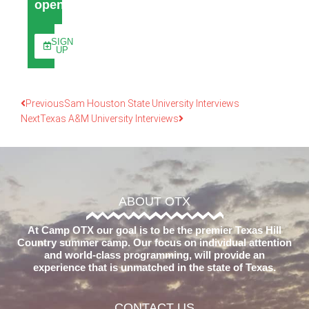
open
SIGN
UP
Previous
Sam Houston State University Interviews
Next
Texas A&M University Interviews
ABOUT OTX
At Camp OTX our goal is to be the premier Texas Hill
Country summer camp. Our focus on individual attention
and world-class programming, will provide an
experience that is unmatched in the state of Texas.
CONTACT US