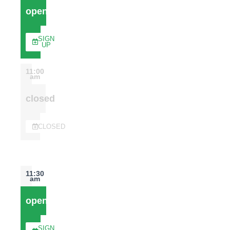
open
SIGN
UP
11:00
am
closed
CLOSED
11:30
am
open
SIGN