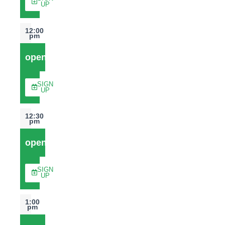
UP
12:00
pm
open
SIGN
UP
12:30
pm
open
SIGN
UP
1:00
pm