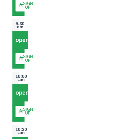
SIGN
UP
9:30
am
open
SIGN
UP
10:00
am
open
SIGN
UP
10:30
am