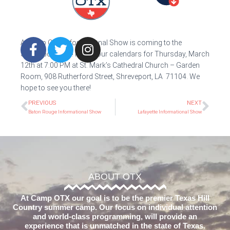
A Camp OTX Informational Show is coming to the
Shreveport area! Mark your calendars for Thursday, March
12th at 7:00 PM at St. Mark’s Cathedral Church – Garden
Room, 908 Rutherford Street, Shreveport, LA 71104. We
hope to see you there!
PREVIOUS
NEXT
Baton Rouge Informational Show
Lafayette Informational Show
ABOUT OTX
At Camp OTX our goal is to be the premier Texas Hill
Country summer camp. Our focus on individual attention
and world-class programming, will provide an
experience that is unmatched in the state of Texas.