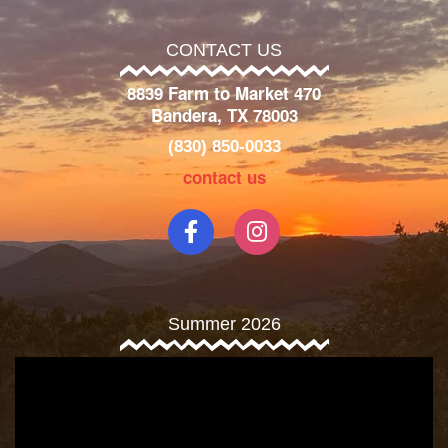
CONTACT US
8839 Farm to Market 470
Bandera, TX 78003
(830) 850-0033
contact us
Summer 2026