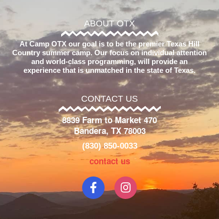
ABOUT OTX
At Camp OTX our goal is to be the premier Texas Hill
Country summer camp. Our focus on individual attention
and world-class programming, will provide an
experience that is unmatched in the state of Texas.
CONTACT US
8839 Farm to Market 470
Bandera, TX 78003
(830) 850-0033
contact us