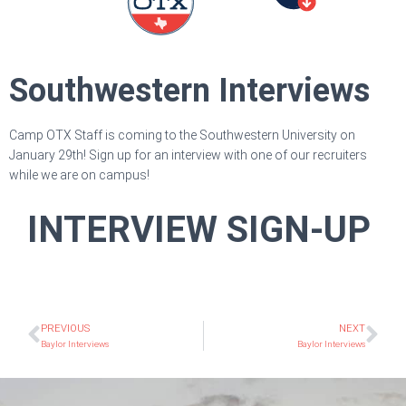
Southwestern Interviews
Camp OTX Staff is coming to the Southwestern University on
January 29th! Sign up for an interview with one of our recruiters
while we are on campus!
INTERVIEW SIGN-UP
PREVIOUS
NEXT
Baylor Interviews
Baylor Interviews