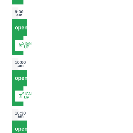
9:30
am
open
SIGN
UP
10:00
am
open
SIGN
UP
10:30
am
open