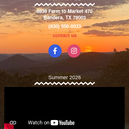
8839 Farm to Market 470
Bandera, TX 78003
(830) 850-0033
contact us
Summer 2026