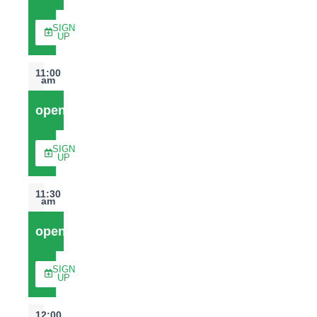
SIGN
UP
11:00
am
open
SIGN
UP
11:30
am
open
SIGN
UP
12:00