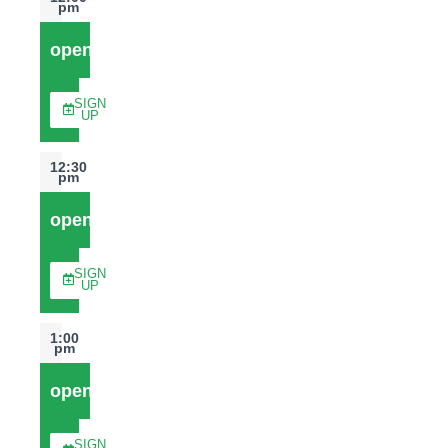
pm
open
SIGN
UP
12:30
pm
open
SIGN
UP
1:00
pm
open
SIGN