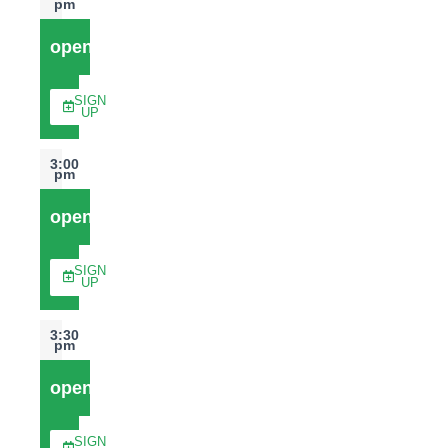
pm
open
SIGN
UP
3:00
pm
open
SIGN
UP
3:30
pm
open
SIGN