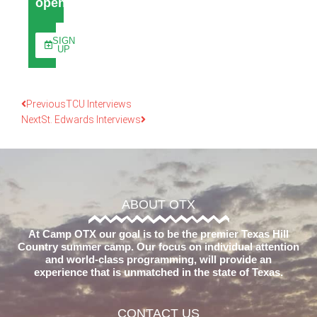
open
SIGN
UP
Previous
TCU Interviews
Next
St. Edwards Interviews
ABOUT OTX
At Camp OTX our goal is to be the premier Texas Hill
Country summer camp. Our focus on individual attention
and world-class programming, will provide an
experience that is unmatched in the state of Texas.
CONTACT US