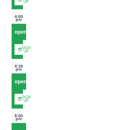
UP
4:00
pm
open
SIGN
UP
4:30
pm
open
SIGN
UP
5:00
pm