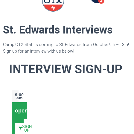
St. Edwards Interviews
Camp OTX Staff is coming to St. Edwards from October 9th – 13th!
Sign up for an interview with us below!
INTERVIEW SIGN-UP
9:00
am
open
SIGN
UP