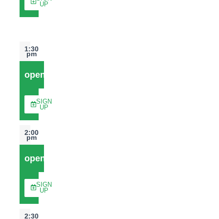
UP
1:30
pm
open
SIGN
UP
2:00
pm
open
SIGN
UP
2:30