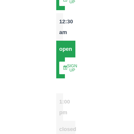
UP
12:30
am
open
SIGN
UP
1:00
pm
closed