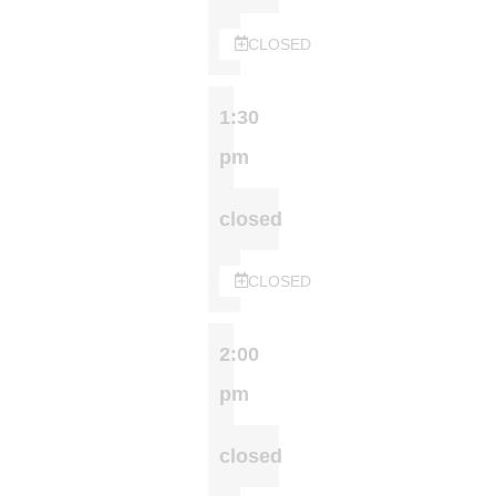
CLOSED
1:30
pm
closed
CLOSED
2:00
pm
closed