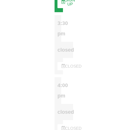
SIGN
UP
3:30
pm
closed
CLOSED
4:00
pm
closed
CLOSED