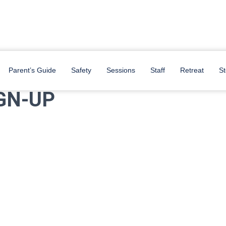
s below!
Parent’s Guide
Safety
Sessions
Staff
Retreat
St
GN-UP