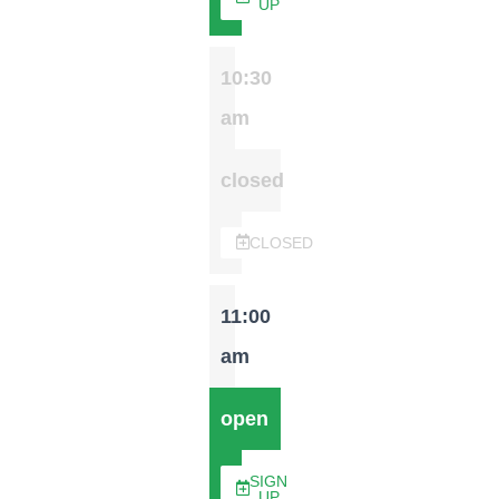
UP
10:30
am
closed
CLOSED
11:00
am
open
SIGN
UP