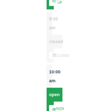
UP
9:30
am
closed
CLOSED
10:00
am
open
SIGN