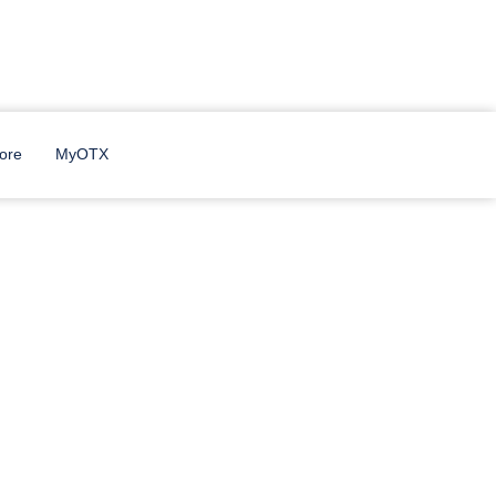
ore
MyOTX