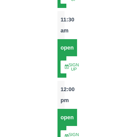
11:30
am
open
SIGN
UP
12:00
pm
open
SIGN