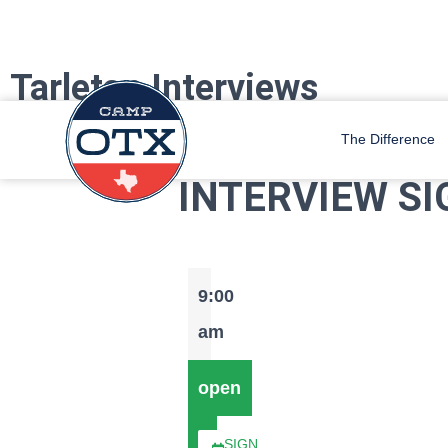
Tarleton Interviews
Camp OTX Staff is coming to Tarleton! Sign up for an interview with u
The Difference
INTERVIEW SI
9:00
am
open
SIGN