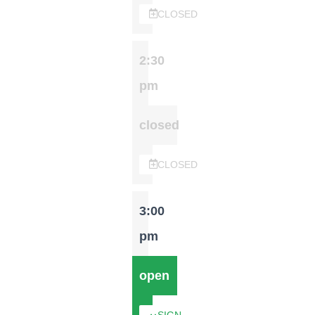
CLOSED
2:30
pm
closed
CLOSED
3:00
pm
open