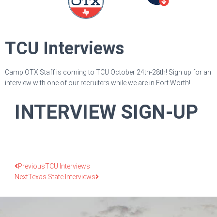
TCU Interviews
Camp OTX Staff is coming to TCU October 24th-28th! Sign up for an
interview with one of our recruiters while we are in Fort Worth!
INTERVIEW SIGN-UP
Previous
TCU Interviews
Next
Texas State Interviews