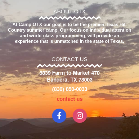
ABOUT OTX
At Camp OTX our goal is to be the premier Texas Hill
Country summer camp. Our focus on individual attention
and world-class programming, will provide an
experience that is unmatched in the state of Texas.
CONTACT US
8839 Farm to Market 470
Bandera, TX 78003
(830) 850-0033
contact us