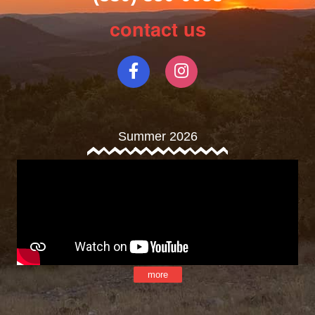
contact us
Summer 2026
more