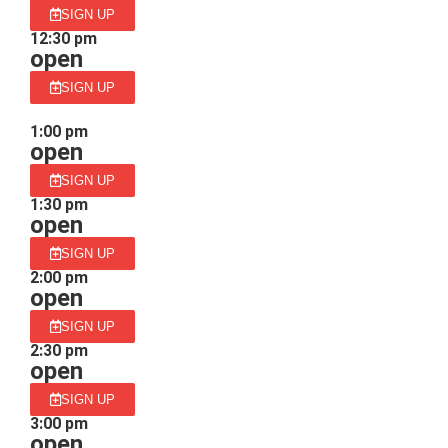
SIGN UP
12:30 pm
open
SIGN UP
1:00 pm
open
SIGN UP
1:30 pm
open
SIGN UP
2:00 pm
open
SIGN UP
2:30 pm
open
SIGN UP
3:00 pm
open