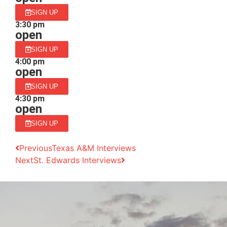
SIGN UP
3:30 pm
open
SIGN UP
4:00 pm
open
SIGN UP
4:30 pm
open
SIGN UP
Previous
Texas A&M Interviews
Next
St. Edwards Interviews