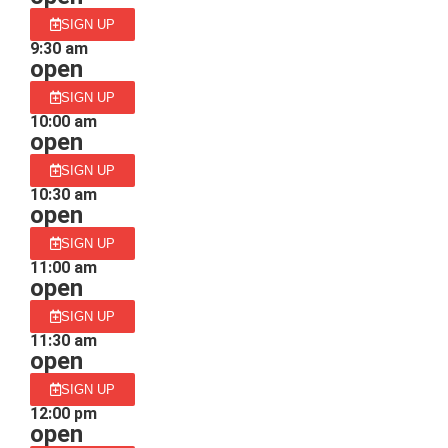
SIGN UP
9:30 am
open
SIGN UP
10:00 am
open
SIGN UP
10:30 am
open
SIGN UP
11:00 am
open
SIGN UP
11:30 am
open
SIGN UP
12:00 pm
open