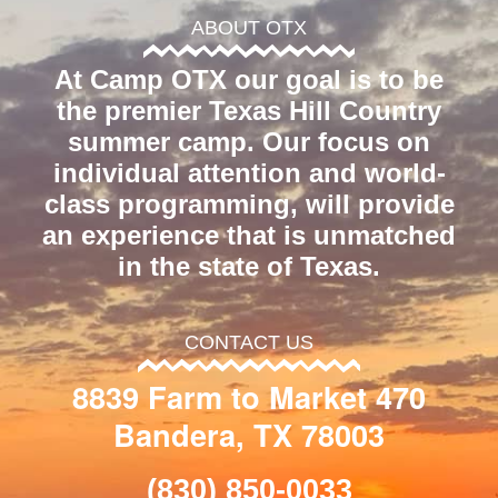
ABOUT OTX
At Camp OTX our goal is to be
the premier Texas Hill Country
summer camp. Our focus on
individual attention and world-
class programming, will provide
an experience that is unmatched
in the state of Texas.
CONTACT US
8839 Farm to Market 470
Bandera, TX 78003
(830) 850-0033