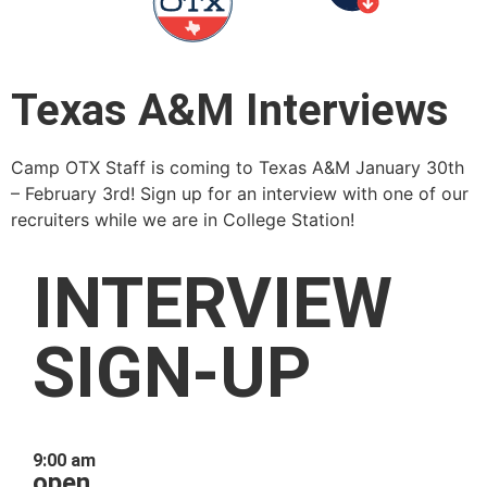
Texas A&M Interviews
Camp OTX Staff is coming to Texas A&M January 30th
– February 3rd! Sign up for an interview with one of our
recruiters while we are in College Station!
INTERVIEW
SIGN-UP
9:00 am
open