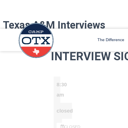
Texas A&M Interviews
Camp OTX Staff is coming to Texas A&M October 21st – 25th. We will 
The Difference
INTERVIEW SI
8:30
am
closed
CLOSED