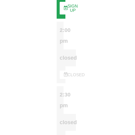
SIGN
UP
2:00
pm
closed
CLOSED
2:30
pm
closed