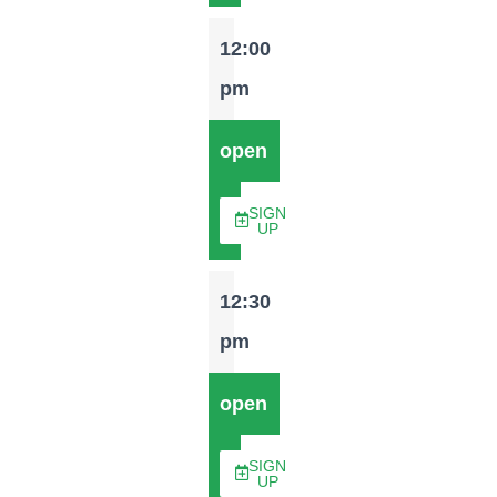
12:00
pm
open
SIGN
UP
12:30
pm
open
SIGN
UP