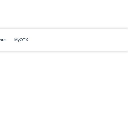
 Dorm.
ore
MyOTX