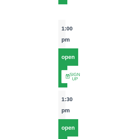
1:00
pm
open
SIGN
UP
1:30
pm
open