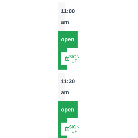
11:00
am
open
SIGN
UP
11:30
am
open
SIGN
UP