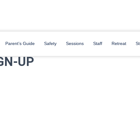
be stationed at the Memorial Student Center (MSC) and The Hullaballoo
Parent’s Guide
Safety
Sessions
Staff
Retreat
St
GN-UP