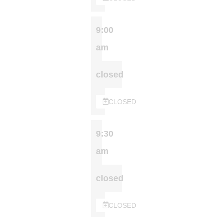
9:00
am
closed
CLOSED
9:30
am
closed
CLOSED