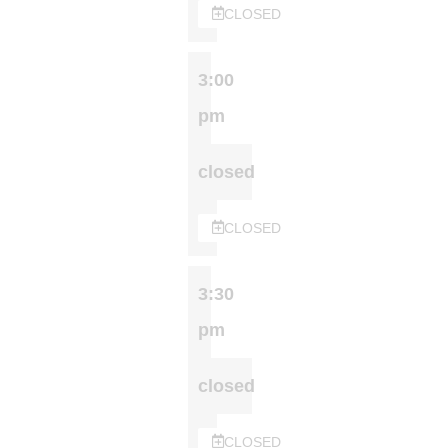
CLOSED
3:00
pm
closed
CLOSED
3:30
pm
closed
CLOSED