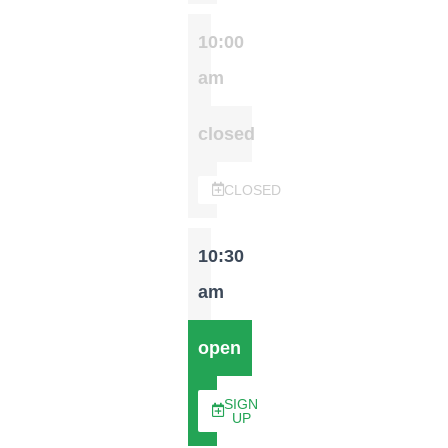
10:00
am
closed
CLOSED
10:30
am
open
SIGN
UP