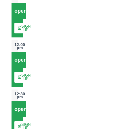
open
SIGN
UP
12:00
pm
open
SIGN
UP
12:30
pm
open
SIGN
UP