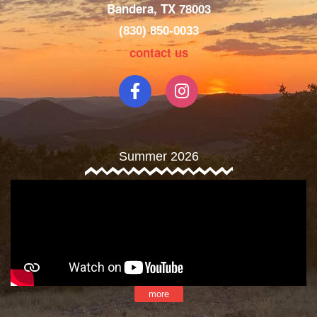
Bandera, TX 78003
(830) 850-0033
contact us
Summer 2026
more