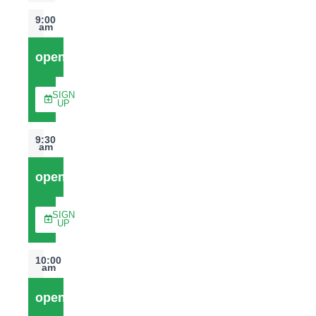
9:00
am
open
SIGN
UP
9:30
am
open
SIGN
UP
10:00
am
open