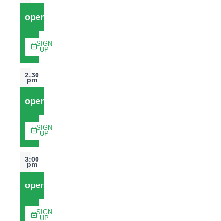
open
SIGN
UP
2:30
pm
open
SIGN
UP
3:00
pm
open
SIGN
UP