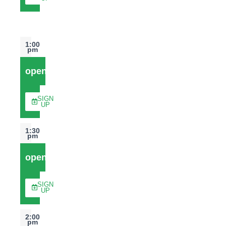
1:00
pm
open
SIGN
UP
1:30
pm
open
SIGN
UP
2:00
pm