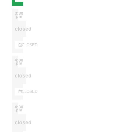
3:30
pm
closed
CLOSED
4:00
pm
closed
CLOSED
4:30
pm
closed