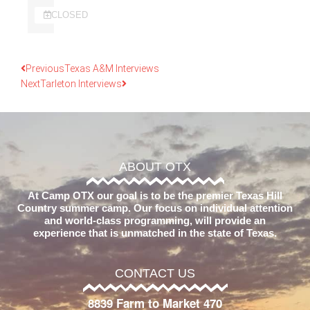
CLOSED
Previous
Texas A&M Interviews
Next
Tarleton Interviews
ABOUT OTX
At Camp OTX our goal is to be the premier Texas Hill
Country summer camp. Our focus on individual attention
and world-class programming, will provide an
experience that is unmatched in the state of Texas.
CONTACT US
8839 Farm to Market 470