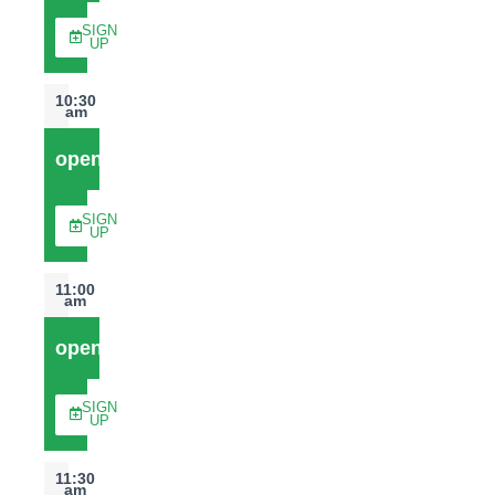
SIGN
UP
10:30
am
open
SIGN
UP
11:00
am
open
SIGN
UP
11:30
am