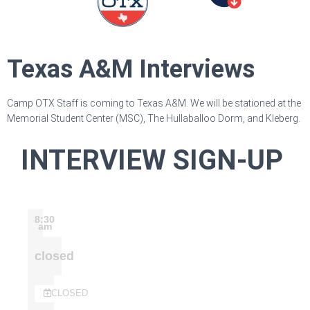
Texas A&M Interviews
Camp OTX Staff is coming to Texas A&M. We will be stationed at the
Memorial Student Center (MSC), The Hullaballoo Dorm, and Kleberg.
INTERVIEW SIGN-UP
8:30
am
closed
CLOSED