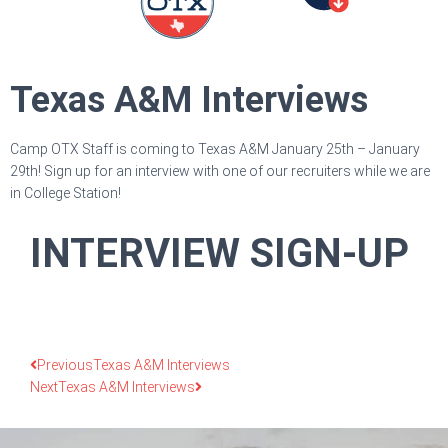
Texas A&M Interviews
Camp OTX Staff is coming to Texas A&M January 25th – January
29th! Sign up for an interview with one of our recruiters while we are
in College Station!
INTERVIEW SIGN-UP
Previous
Texas A&M Interviews
Next
Texas A&M Interviews