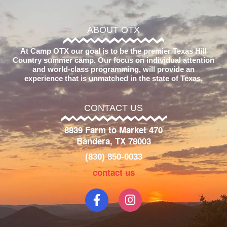
ABOUT OTX
At Camp OTX our goal is to be the premier Texas Hill
Country summer camp. Our focus on individual attention
and world-class programming, will provide an
experience that is unmatched in the state of Texas.
CONTACT US
8839 Farm to Market 470
Bandera, TX 78003
(830) 850-0033
contact us