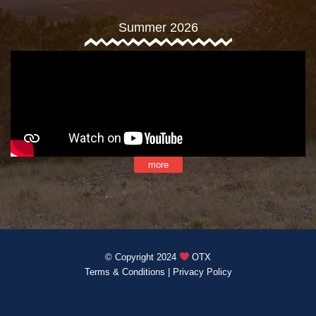
Summer 2026
more
© Copyright 2024
OTX
Terms & Conditions
|
Privacy Policy