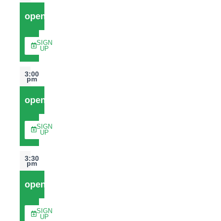
open
SIGN
UP
3:00
pm
open
SIGN
UP
3:30
pm
open
SIGN
UP