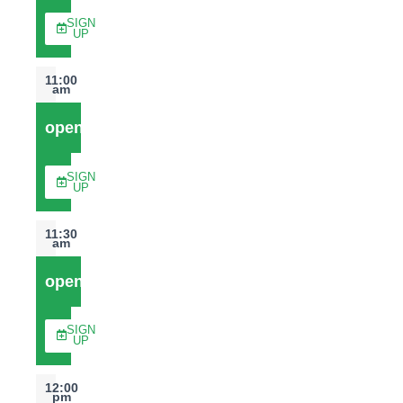
SIGN
UP
11:00
am
open
SIGN
UP
11:30
am
open
SIGN
UP
12:00
pm