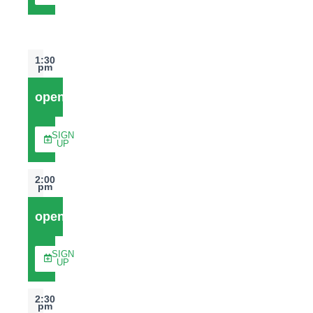
1:30
pm
open
SIGN
UP
2:00
pm
open
SIGN
UP
2:30
pm