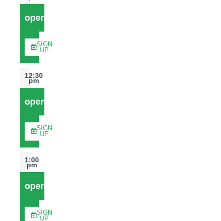
open
SIGN
UP
12:30
pm
open
SIGN
UP
1:00
pm
open
SIGN
UP