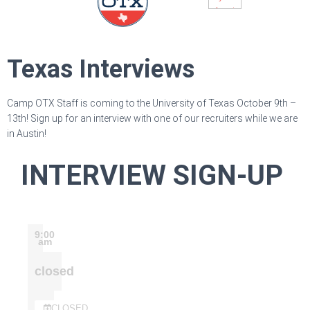
Texas Interviews
Camp OTX Staff is coming to the University of Texas October 9th –
13th! Sign up for an interview with one of our recruiters while we are
in Austin!
INTERVIEW SIGN-UP
9:00
am
closed
CLOSED