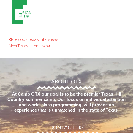
SIGN
UP
Previous
Texas Interviews
Next
Texas Interviews
ABOUT OTX
At Camp OTX our goal is to be the premier Texas Hill
Country summer camp. Our focus on individual attention
and world-class programming, will provide an
experience that is unmatched in the state of Texas.
CONTACT US