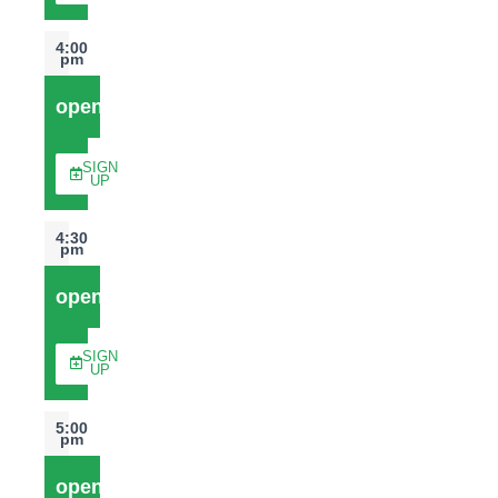
4:00
pm
open
SIGN
UP
4:30
pm
open
SIGN
UP
5:00
pm
open