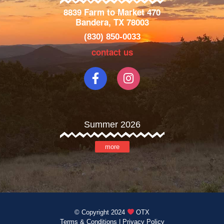
8839 Farm to Market 470
Bandera, TX 78003
(830) 850-0033
contact us
Summer 2026
more
© Copyright 2024
OTX
Terms & Conditions
|
Privacy Policy