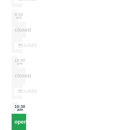
9:30
am
closed
CLOSED
10:00
am
closed
CLOSED
10:30
am
open