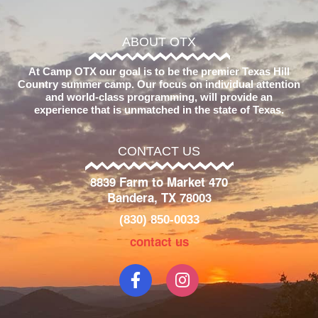
ABOUT OTX
At Camp OTX our goal is to be the premier Texas Hill
Country summer camp. Our focus on individual attention
and world-class programming, will provide an
experience that is unmatched in the state of Texas.
CONTACT US
8839 Farm to Market 470
Bandera, TX 78003
(830) 850-0033
contact us