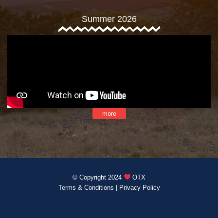
Summer 2026
more
© Copyright 2024
OTX
Terms & Conditions
|
Privacy Policy