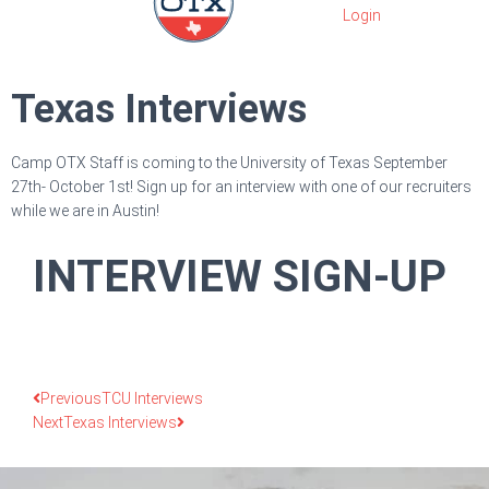
Texas Interviews
Camp OTX Staff is coming to the University of Texas September
27th- October 1st! Sign up for an interview with one of our recruiters
while we are in Austin!
INTERVIEW SIGN-UP
Previous
TCU Interviews
Next
Texas Interviews