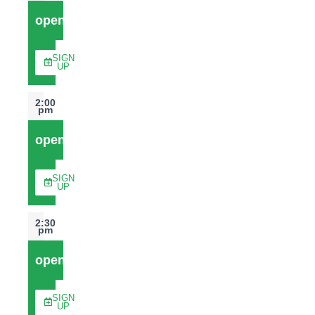
open
SIGN
UP
2:00
pm
open
SIGN
UP
2:30
pm
open
SIGN
UP