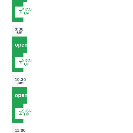
SIGN
UP
9:30
am
open
SIGN
UP
10:30
am
open
SIGN
UP
11:00