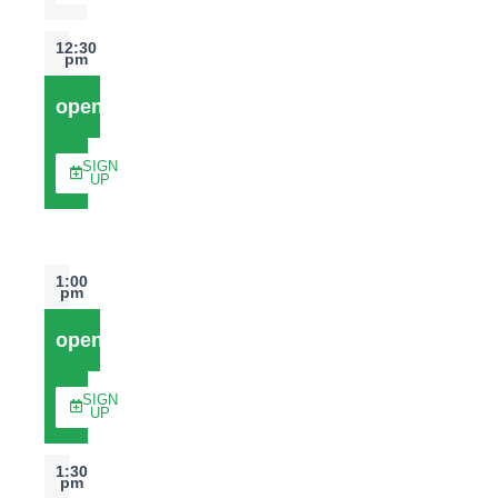
12:30
pm
open
SIGN
UP
1:00
pm
open
SIGN
UP
1:30
pm