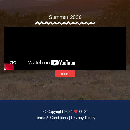
Summer 2026
more
© Copyright 2024
OTX
Terms & Conditions
|
Privacy Policy