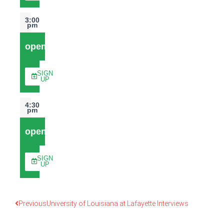
3:00
pm
open
SIGN
UP
4:30
pm
open
SIGN
UP
Previous
University of Louisiana at Lafayette Interviews