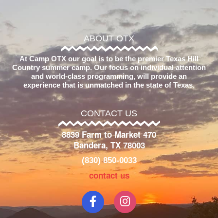
ABOUT OTX
At Camp OTX our goal is to be the premier Texas Hill
Country summer camp. Our focus on individual attention
and world-class programming, will provide an
experience that is unmatched in the state of Texas.
CONTACT US
8839 Farm to Market 470
Bandera, TX 78003
(830) 850-0033
contact us