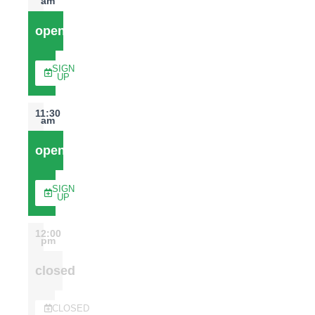
am
open
SIGN
UP
11:30
am
open
SIGN
UP
12:00
pm
closed
CLOSED