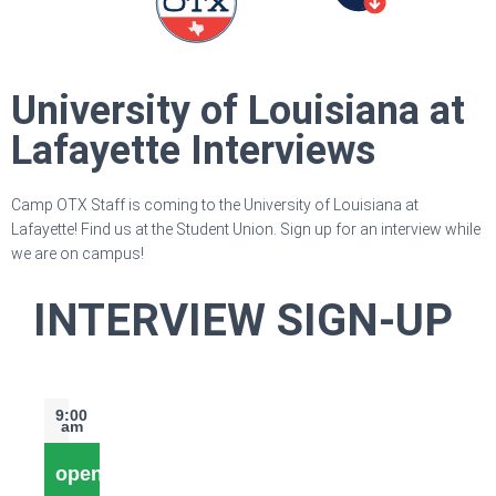
University of Louisiana at
Lafayette Interviews
Camp OTX Staff is coming to the University of Louisiana at
Lafayette! Find us at the Student Union. Sign up for an interview while
we are on campus!
INTERVIEW SIGN-UP
9:00
am
open