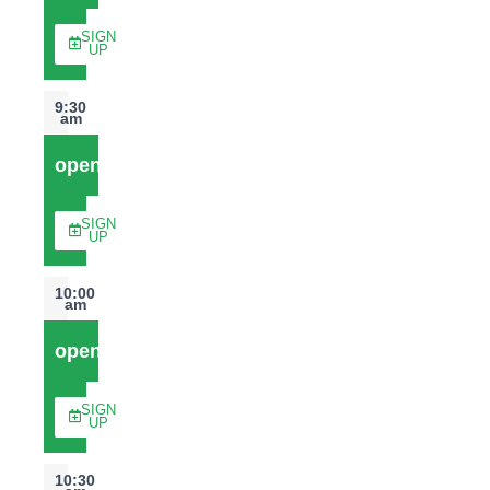
SIGN
UP
9:30
am
open
SIGN
UP
10:00
am
open
SIGN
UP
10:30