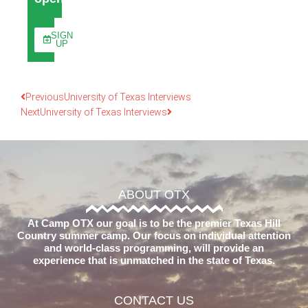
SIGN
UP
Previous
University of Texas Interviews
Next
University of Texas Interviews
ABOUT OTX
At Camp OTX our goal is to be the premier Texas Hill
Country summer camp. Our focus on individual attention
and world-class programming, will provide an
experience that is unmatched in the state of Texas.
CONTACT US