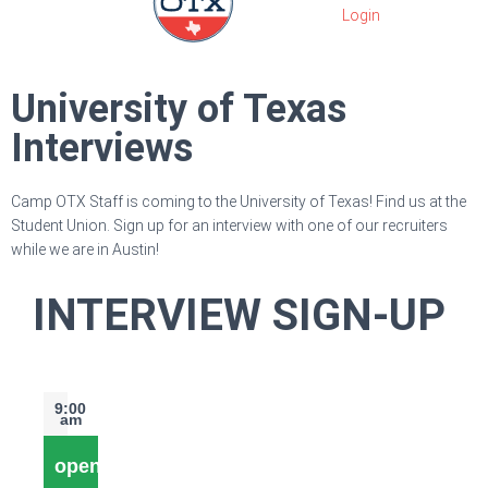
University of Texas
Interviews
Camp OTX Staff is coming to the University of Texas! Find us at the
Student Union. Sign up for an interview with one of our recruiters
while we are in Austin!
INTERVIEW SIGN-UP
9:00
am
open