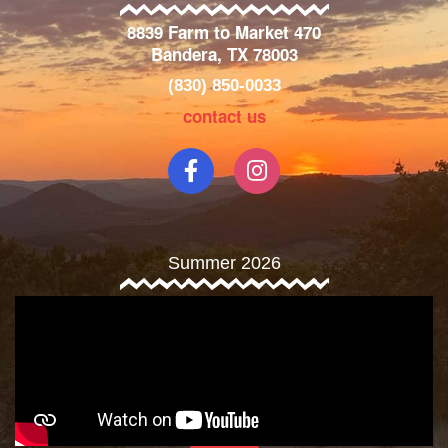
8839 Farm to Market 470
Bandera, TX 78003
(830) 850-0033
contact us
Summer 2026