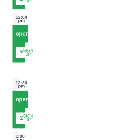
UP
12:00
pm
open
SIGN
UP
12:30
pm
open
SIGN
UP
1:00
pm