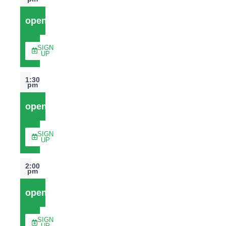
open
SIGN
UP
1:30
pm
open
SIGN
UP
2:00
pm
open
SIGN