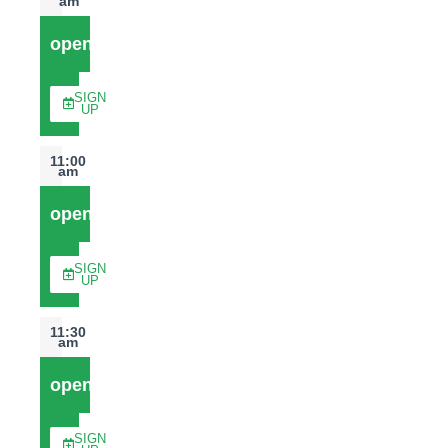
am
open
SIGN
UP
11:00
am
open
SIGN
UP
11:30
am
open
SIGN