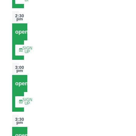
UP
2:30
pm
open
SIGN
UP
3:00
pm
open
SIGN
UP
3:30
pm
open