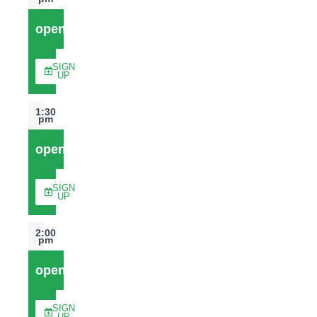
open
SIGN
UP
1:30
pm
open
SIGN
UP
2:00
pm
open
SIGN