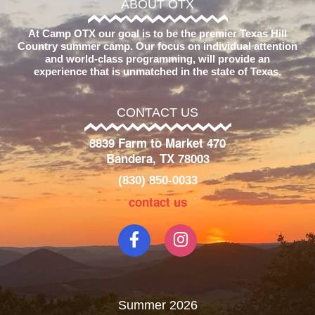
ABOUT OTX
At Camp OTX our goal is to be the premier Texas Hill
Country summer camp. Our focus on individual attention
and world-class programming, will provide an
experience that is unmatched in the state of Texas.
CONTACT US
8839 Farm to Market 470
Bandera, TX 78003
(830) 850-0033
contact us
Summer 2026