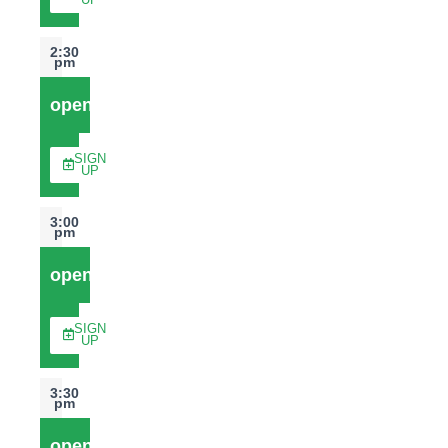
UP
2:30
pm
open
SIGN
UP
3:00
pm
open
SIGN
UP
3:30
pm
open