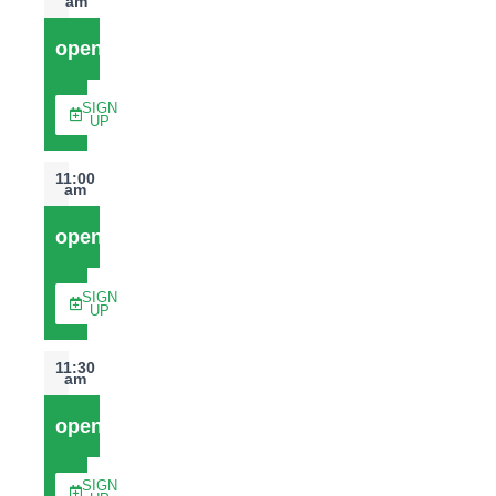
am
open
SIGN
UP
11:00
am
open
SIGN
UP
11:30
am
open
SIGN