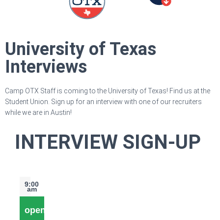
University of Texas
Interviews
Camp OTX Staff is coming to the University of Texas! Find us at the
Student Union. Sign up for an interview with one of our recruiters
while we are in Austin!
INTERVIEW SIGN-UP
9:00
am
open