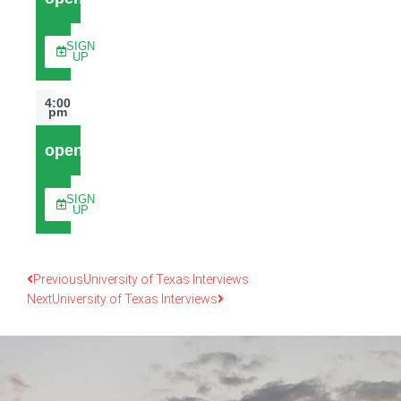
SIGN
UP
4:00
pm
open
SIGN
UP
Previous
University of Texas Interviews
Next
University of Texas Interviews