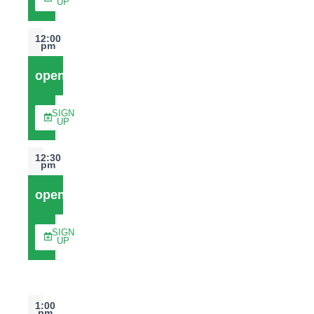
UP
12:00
pm
open
SIGN
UP
12:30
pm
open
SIGN
UP
1:00
pm