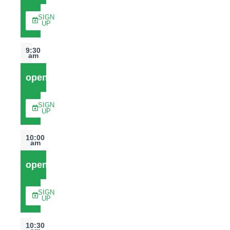
SIGN
UP
9:30
am
open
SIGN
UP
10:00
am
open
SIGN
UP
10:30