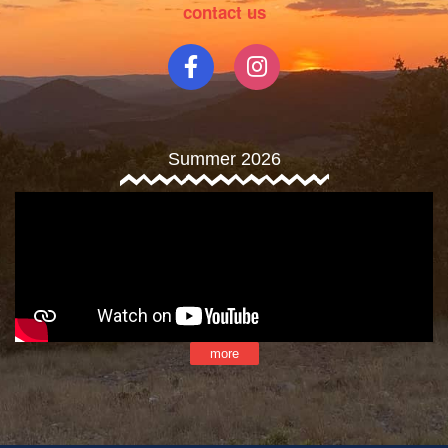
contact us
Summer 2026
more