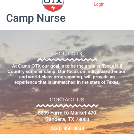
Camp Nurse
ABOUT OTX
At Camp OTX our goal is to be the premier Texas Hill
Country summer camp. Our focus on individual attention
and world-class programming, will provide an
experience that is unmatched in the state of Texas.
CONTACT US
8839 Farm to Market 470
Bandera, TX 78003
(830) 850-0033