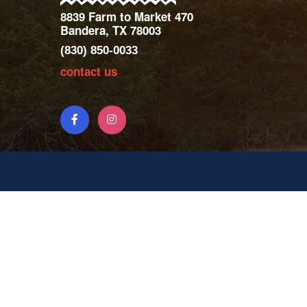
8839 Farm to Market 470
Bandera, TX 78003
(830) 850-0033
contact us