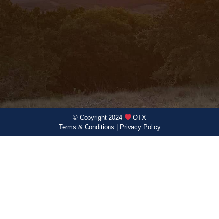
© Copyright 2024
OTX
Terms & Conditions
|
Privacy Policy