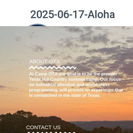
2025-06-17-Aloha
The Difference
ABOUT OTX
At Camp OTX our goal is to be the premier
Texas Hill Country summer camp. Our focus
on individual attention and world-class
programming, will provide an experience that
is unmatched in the state of Texas.
CONTACT US