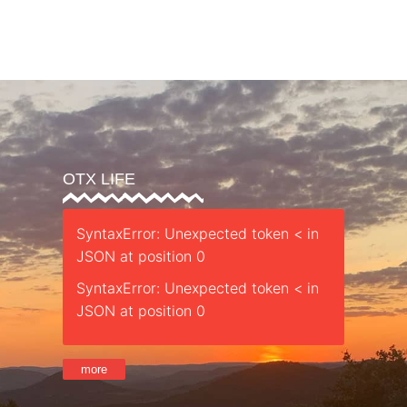
Parent’s Guide
Safety
Sessions
Staff
Retreat
St
OTX LIFE
SyntaxError: Unexpected token < in
JSON at position 0
SyntaxError: Unexpected token < in
JSON at position 0
more