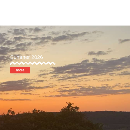
ore
MyOTX
Summer 2026
more