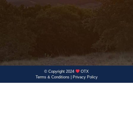
© Copyright 2024
OTX
Terms & Conditions
|
Privacy Policy