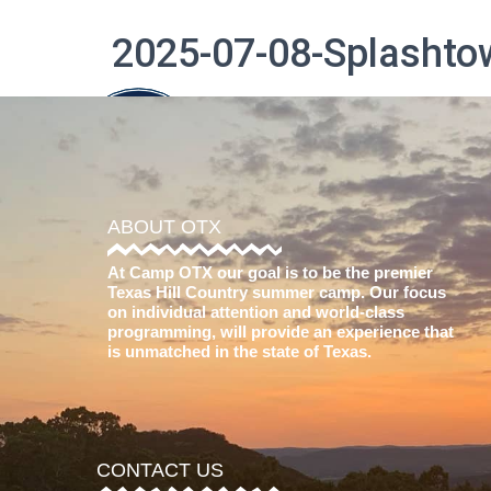
2025-07-08-Splashto
The Difference
ABOUT OTX
At Camp OTX our goal is to be the premier
Texas Hill Country summer camp. Our focus
on individual attention and world-class
programming, will provide an experience that
is unmatched in the state of Texas.
CONTACT US