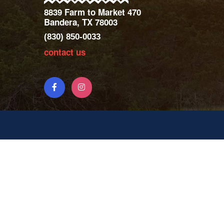
8839 Farm to Market 470
Bandera, TX 78003
(830) 850-0033
contact us