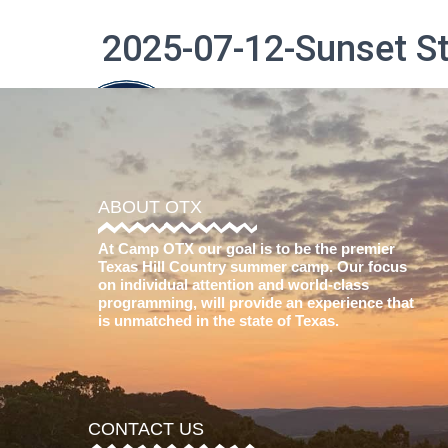
2025-07-12-Sunset 
The Difference
ABOUT OTX
At Camp OTX our goal is to be the premier
Texas Hill Country summer camp. Our focus
on individual attention and world-class
programming, will provide an experience that
is unmatched in the state of Texas.
CONTACT US