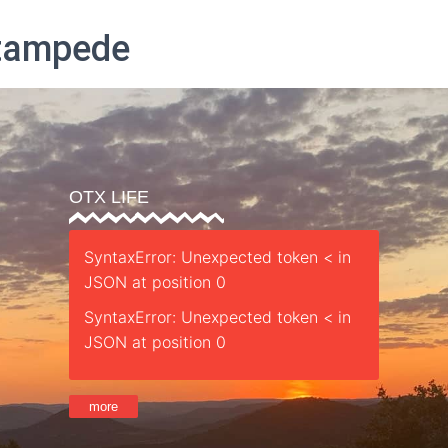
Stampede
Parent’s Guide
Safety
Sessions
Staff
Retreat
St
OTX LIFE
SyntaxError: Unexpected token < in
JSON at position 0
SyntaxError: Unexpected token < in
JSON at position 0
more