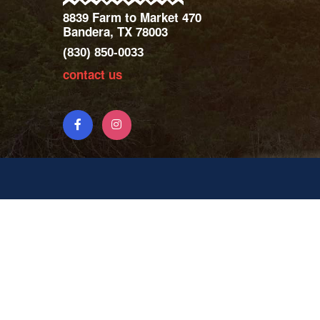
8839 Farm to Market 470
Bandera, TX 78003
(830) 850-0033
contact us