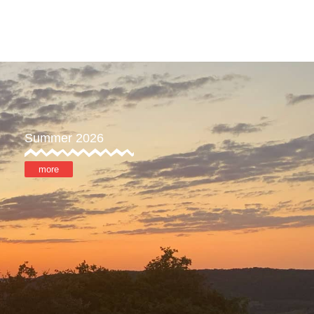
ore
MyOTX
Summer 2026
more