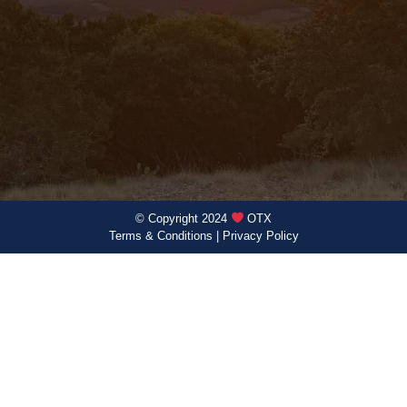
© Copyright 2024
OTX
Terms & Conditions
|
Privacy Policy