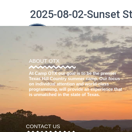
2025-08-02-Sunset 
The Difference
ABOUT OTX
At Camp OTX our goal is to be the premier
Texas Hill Country summer camp. Our focus
on individual attention and world-class
programming, will provide an experience that
is unmatched in the state of Texas.
CONTACT US