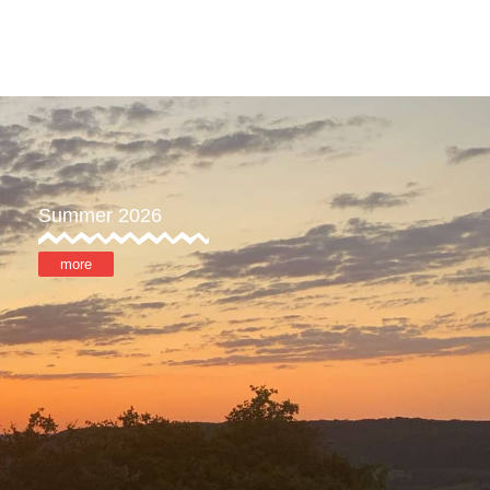
ore
MyOTX
Summer 2026
more