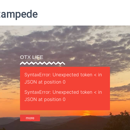
Stampede
Parent’s Guide
Safety
Sessions
Staff
Retreat
St
OTX LIFE
SyntaxError: Unexpected token < in
JSON at position 0
SyntaxError: Unexpected token < in
JSON at position 0
more