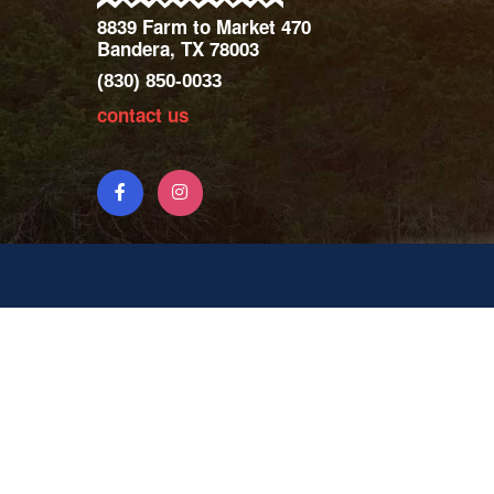
8839 Farm to Market 470
Bandera, TX 78003
(830) 850-0033
contact us