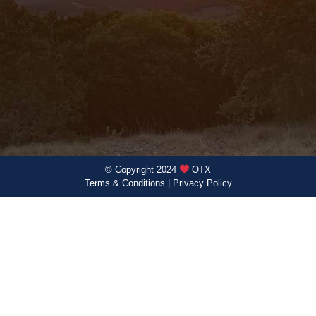
© Copyright 2024
OTX
Terms & Conditions
|
Privacy Policy