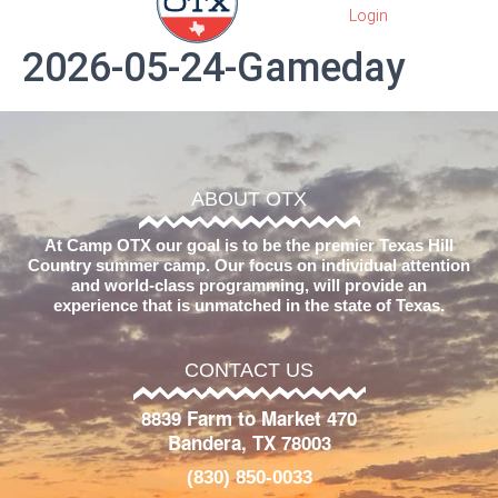
2026-05-24-Gameday
ABOUT OTX
At Camp OTX our goal is to be the premier Texas Hill
Country summer camp. Our focus on individual attention
and world-class programming, will provide an
experience that is unmatched in the state of Texas.
CONTACT US
8839 Farm to Market 470
Bandera, TX 78003
(830) 850-0033