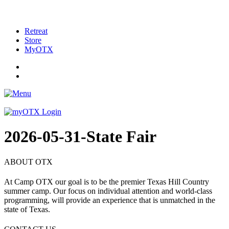
Retreat
Store
MyOTX
2026-05-31-State Fair
ABOUT OTX
At Camp OTX our goal is to be the premier Texas Hill Country
summer camp. Our focus on individual attention and world-class
programming, will provide an experience that is unmatched in the
state of Texas.