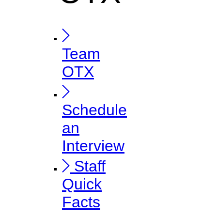
Team
OTX
Schedule
an
Interview
Staff
Quick
Facts