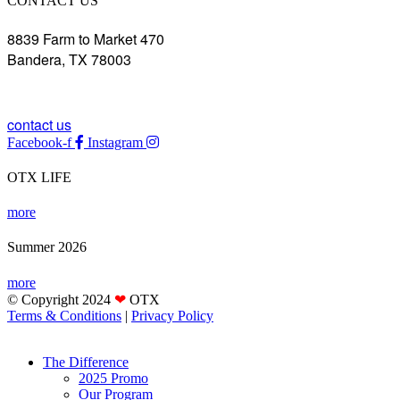
CONTACT US
8839 Farm to Market 470
Bandera, TX 78003
(830) 850-0033
contact us
Facebook-f
Instagram
OTX LIFE
more
Summer 2026
more
© Copyright 2024
❤
OTX
Terms & Conditions
|
Privacy Policy
The Difference
2025 Promo
Our Program