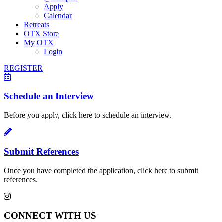
Apply
Calendar
Retreats
OTX Store
My OTX
Login
REGISTER
Schedule an Interview
Before you apply, click here to schedule an interview.
Submit References
Once you have completed the application, click here to submit
references.
CONNECT WITH US