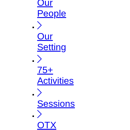
Our
People
Our
Setting
75+
Activities
Sessions
OTX