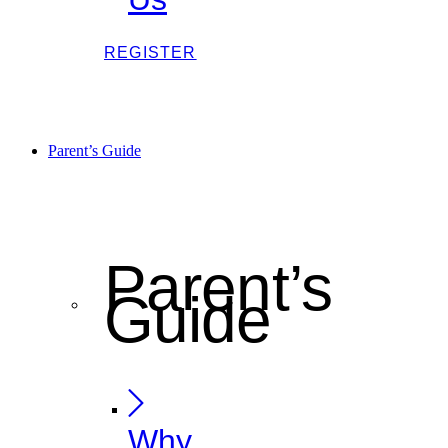
REGISTER
Parent’s Guide
Parent’s
Guide
Why