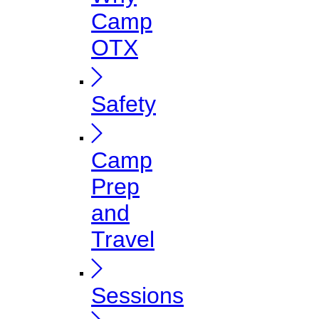
Camp
OTX
Safety
Camp
Prep
and
Travel
Sessions