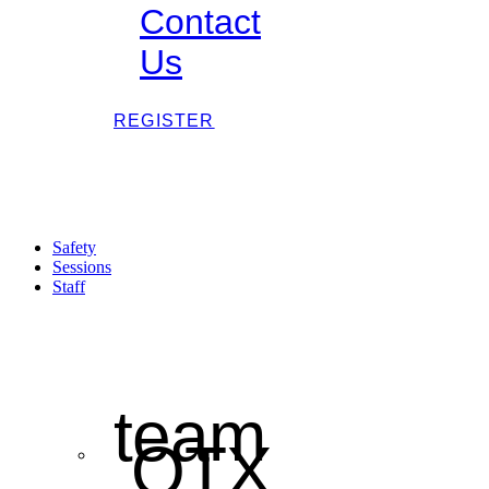
Contact
Us
REGISTER
Safety
Sessions
Staff
team
OTX