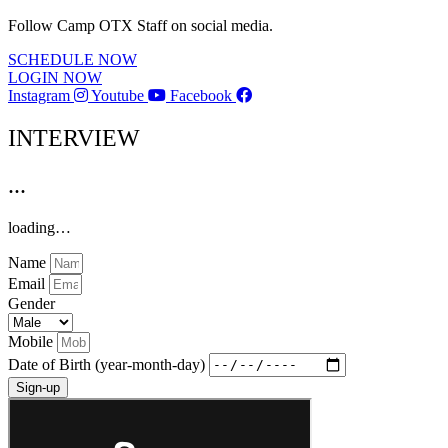
Follow Camp OTX Staff on social media.
SCHEDULE NOW
LOGIN NOW
Instagram
Youtube
Facebook
INTERVIEW
...
loading…
Name
Email
Gender
Mobile
Date of Birth (year-month-day)
Sign-up