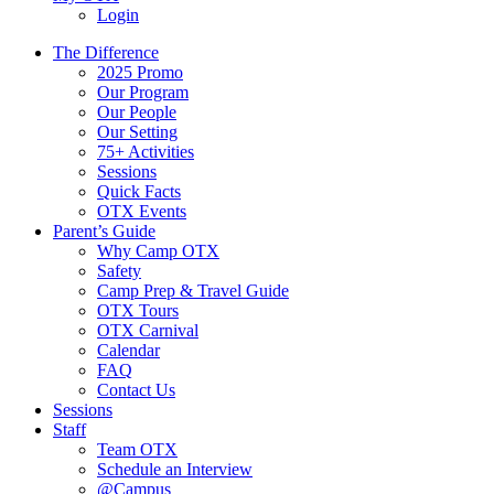
Login
The Difference
2025 Promo
Our Program
Our People
Our Setting
75+ Activities
Sessions
Quick Facts
OTX Events
Parent’s Guide
Why Camp OTX
Safety
Camp Prep & Travel Guide
OTX Tours
OTX Carnival
Calendar
FAQ
Contact Us
Sessions
Staff
Team OTX
Schedule an Interview
@Campus