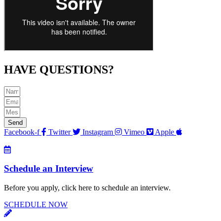
HAVE QUESTIONS?
Send
Facebook-f
Twitter
Instagram
Vimeo
Apple
Schedule an Interview
Before you apply, click here to schedule an interview.
SCHEDULE NOW