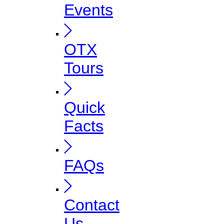
Events
OTX
Tours
Quick
Facts
FAQs
Contact
Us