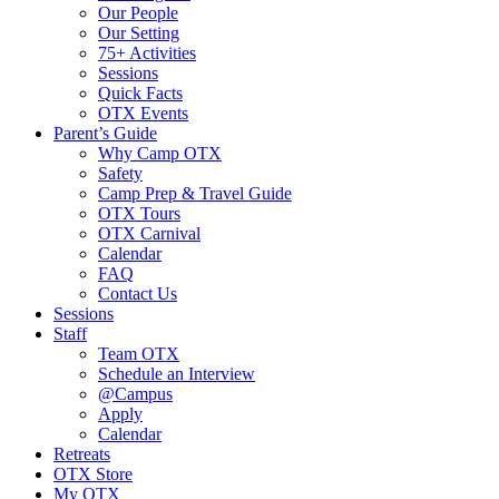
Our People
Our Setting
75+ Activities
Sessions
Quick Facts
OTX Events
Parent’s Guide
Why Camp OTX
Safety
Camp Prep & Travel Guide
OTX Tours
OTX Carnival
Calendar
FAQ
Contact Us
Sessions
Staff
Team OTX
Schedule an Interview
@Campus
Apply
Calendar
Retreats
OTX Store
My OTX