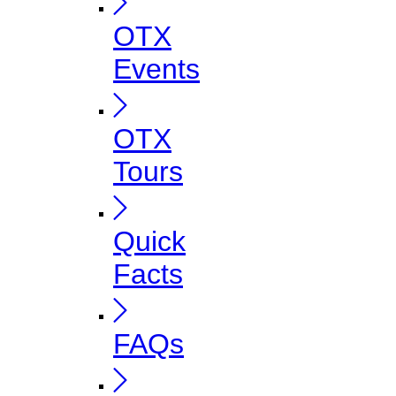
OTX
Events
OTX
Tours
Quick
Facts
FAQs