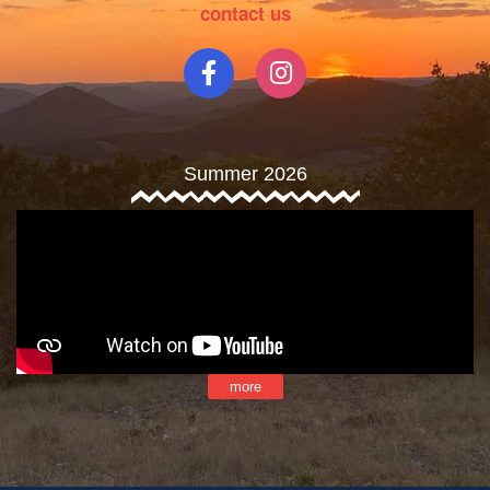
contact us
Summer 2026
more