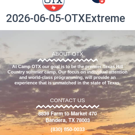
2026-06-05-OTXExtreme
ABOUT OTX
At Camp OTX our goal is to be the premier Texas Hill
Country summer camp. Our focus on individual attention
and world-class programming, will provide an
experience that is unmatched in the state of Texas.
CONTACT US
8839 Farm to Market 470
Bandera, TX 78003
(830) 850-0033