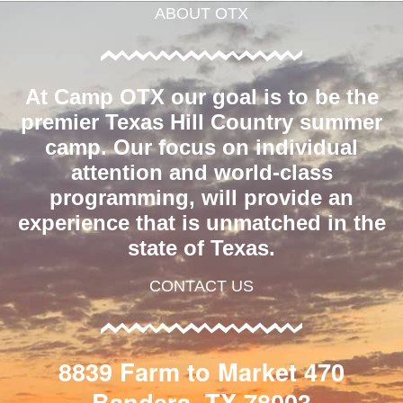
ABOUT OTX
At Camp OTX our goal is to be the
premier Texas Hill Country summer
camp. Our focus on individual
attention and world-class
programming, will provide an
experience that is unmatched in the
state of Texas.
CONTACT US
8839 Farm to Market 470
Bandera, TX 78003