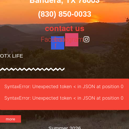
(830) 850-0033
contact us
Facebook-
Instagram
f
OTX LIFE
SyntaxError: Unexpected token < in JSON at position 0
SyntaxError: Unexpected token < in JSON at position 0
more
Summer 2026