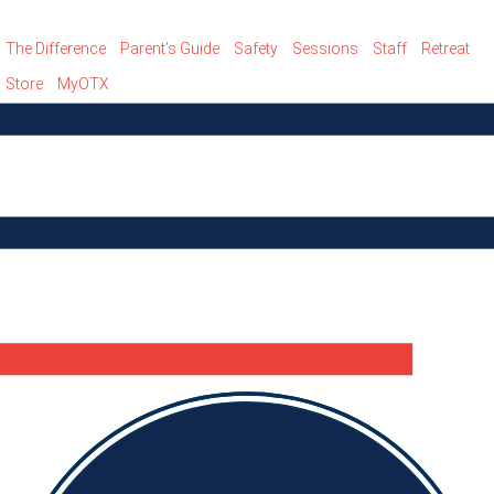
The Difference
Parent’s Guide
Safety
Sessions
Staff
Retreat
Store
MyOTX