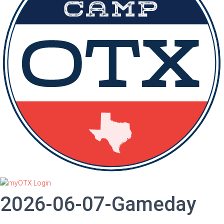
2026-06-07-Gameday