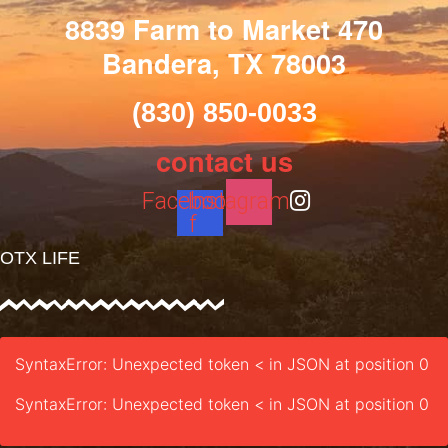
8839 Farm to Market 470
Bandera, TX 78003
(830) 850-0033
contact us
Facebook-
Instagram
f
OTX LIFE
SyntaxError: Unexpected token < in JSON at position 0
SyntaxError: Unexpected token < in JSON at position 0