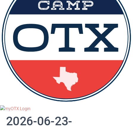
2026-06-23-