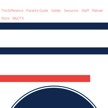
The Difference
Parent’s Guide
Safety
Sessions
Staff
Retreat
Store
MyOTX