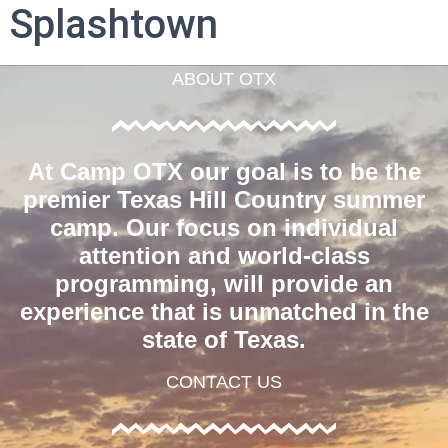
Splashtown
ABOUT OTX
At Camp OTX our goal is to be the
premier Texas Hill Country summer
camp. Our focus on individual
attention and world-class
programming, will provide an
experience that is unmatched in the
state of Texas.
CONTACT US