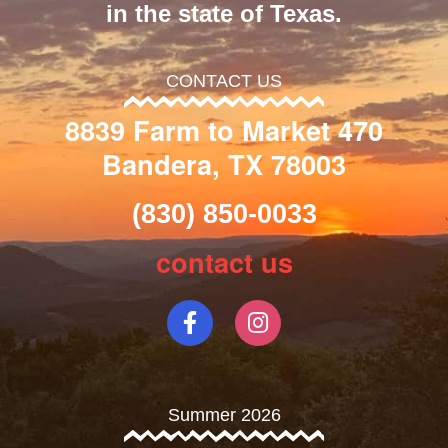
in the state of Texas.
CONTACT US
8839 Farm to Market 470
Bandera, TX 78003
(830) 850-0033
contact us
Summer 2026