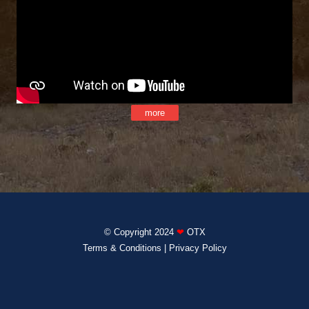
more
© Copyright 2024
❤
OTX
Terms & Conditions
|
Privacy Policy