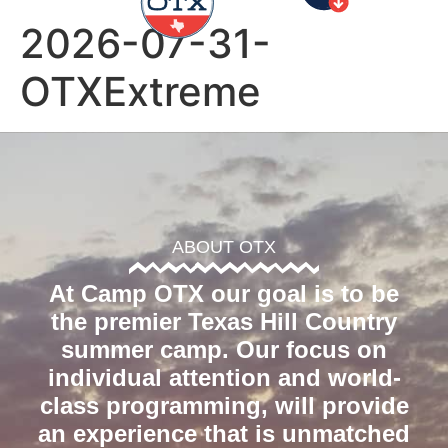
2026-07-31-
OTXExtreme
ABOUT OTX
At Camp OTX our goal is to be
the premier Texas Hill Country
summer camp. Our focus on
individual attention and world-
class programming, will provide
an experience that is unmatched