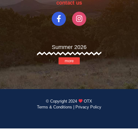
contact us
Summer 2026
more
© Copyright 2024
OTX
Terms & Conditions
|
Privacy Policy