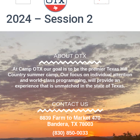
2024 – Session 2
ABOUT OTX
At Camp OTX our goal is to be the premier Texas Hill
Country summer camp. Our focus on individual attention
and world-class programming, will provide an
experience that is unmatched in the state of Texas.
CONTACT US
8839 Farm to Market 470
Bandera, TX 78003
(830) 850-0033