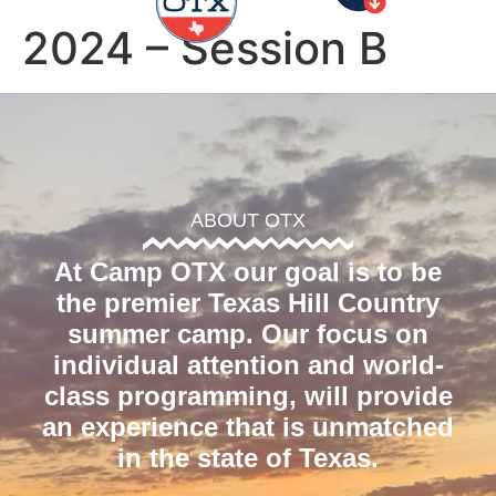
2024 – Session B
ABOUT OTX
At Camp OTX our goal is to be
the premier Texas Hill Country
summer camp. Our focus on
individual attention and world-
class programming, will provide
an experience that is unmatched
in the state of Texas.