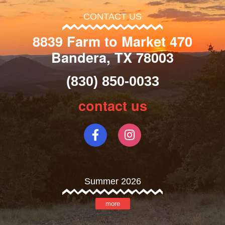
CONTACT US
8839 Farm to Market 470
Bandera, TX 78003
(830) 850-0033
contact us
Summer 2026
more