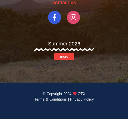
contact us
Summer 2026
more
© Copyright 2024
OTX
Terms & Conditions
|
Privacy Policy