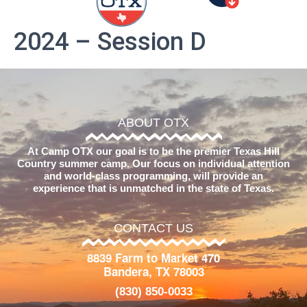
2024 – Session D
ABOUT OTX
At Camp OTX our goal is to be the premier Texas Hill
Country summer camp. Our focus on individual attention
and world-class programming, will provide an
experience that is unmatched in the state of Texas.
CONTACT US
8839 Farm to Market 470
Bandera, TX 78003
(830) 850-0033