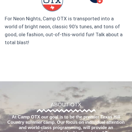
For Neon Nights, Camp OTX is transported into a
world of bright neon, classic 90’s tunes, and tons of
good, ole fashion, out-of-this-world fun! Talk about a
total blast!
ABOUT OTX
At Camp OTX our goal is to be the premier Texas Hill
Country summer camp. Our focus on individual attention
and world-class programming, will provide an