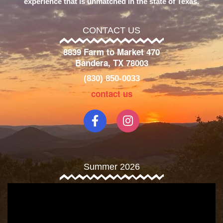
experience that is unmatched in the state of Texas.
CONTACT US
8839 Farm to Market 470
Bandera, TX 78003
(830) 850-0033
contact us
Summer 2026