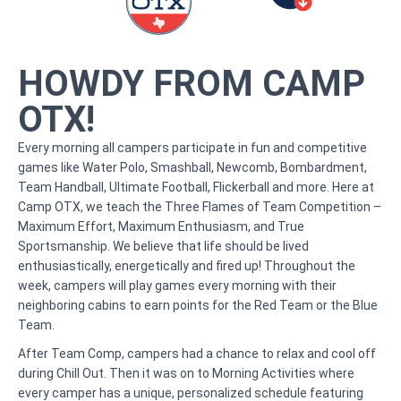
HOWDY FROM CAMP
OTX!
Every morning all campers participate in fun and competitive
games like Water Polo, Smashball, Newcomb, Bombardment,
Team Handball, Ultimate Football, Flickerball and more. Here at
Camp OTX, we teach the Three Flames of Team Competition –
Maximum Effort, Maximum Enthusiasm, and True
Sportsmanship. We believe that life should be lived
enthusiastically, energetically and fired up! Throughout the
week, campers will play games every morning with their
neighboring cabins to earn points for the Red Team or the Blue
Team.
After Team Comp, campers had a chance to relax and cool off
during Chill Out. Then it was on to Morning Activities where
every camper has a unique, personalized schedule featuring