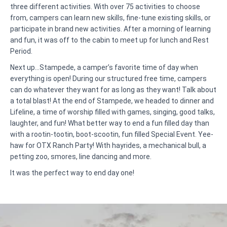
three different activities. With over 75 activities to choose
from, campers can learn new skills, fine-tune existing skills, or
participate in brand new activities. After a morning of learning
and fun, it was off to the cabin to meet up for lunch and Rest
Period.
Next up…Stampede, a camper’s favorite time of day when
everything is open! During our structured free time, campers
can do whatever they want for as long as they want! Talk about
a total blast! At the end of Stampede, we headed to dinner and
Lifeline, a time of worship filled with games, singing, good talks,
laughter, and fun! What better way to end a fun filled day than
with a rootin-tootin, boot-scootin, fun filled Special Event. Yee-
haw for OTX Ranch Party! With hayrides, a mechanical bull, a
petting zoo, smores, line dancing and more.
It was the perfect way to end day one!