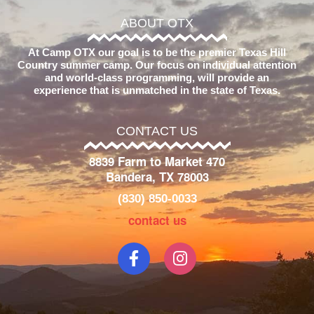
ABOUT OTX
At Camp OTX our goal is to be the premier Texas Hill
Country summer camp. Our focus on individual attention
and world-class programming, will provide an
experience that is unmatched in the state of Texas.
CONTACT US
8839 Farm to Market 470
Bandera, TX 78003
(830) 850-0033
contact us