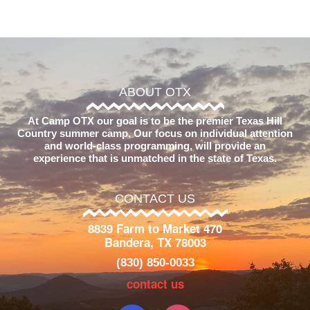
ABOUT OTX
At Camp OTX our goal is to be the premier Texas Hill
Country summer camp. Our focus on individual attention
and world-class programming, will provide an
experience that is unmatched in the state of Texas.
CONTACT US
8839 Farm to Market 470
Bandera, TX 78003
(830) 850-0033
contact us