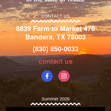
CONTACT US
8839 Farm to Market 470
Bandera, TX 78003
(830) 850-0033
contact us
Summer 2026