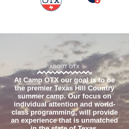
ABOUT OTX
At Camp OTX our goal is to be
the premier Texas Hill Country
summer camp. Our focus on
individual attention and world-
class programming, will provide
an experience that is unmatched
in the state of Texas.